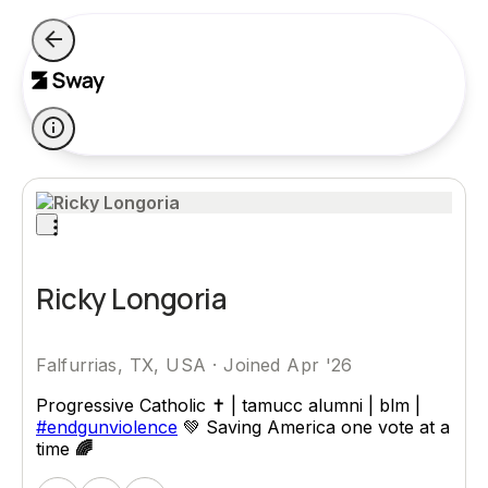
Ricky Longoria
Falfurrias, TX, USA
·
Joined Apr '26
Progressive Catholic ✝️ | tamucc alumni | blm |
#endgunviolence
💚 Saving America one vote at a
time
🌈