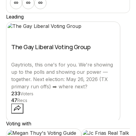
Leading
The Gay Liberal Voting Group
Gaytriots, this one's for you. We're showing
up to the polls and showing our power ––
together. Next election: May 26, 2026 (TX
primary run offs) ➡️ where next?
233
Voters
47
Recs
Voting with