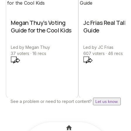
Megan Thuy's Voting
Jc Frias Real Talk 
Guide for the Cool Kids
Guide
Led by
Megan Thuy
Led by
JC Frias
37
voters ·
16
recs
607
voters ·
46
recs
See a problem or need to report content?
Let us know.