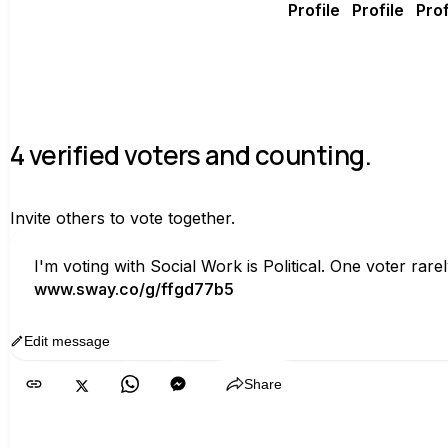
4 verified voters and counting.
Invite others to vote together.
I'm voting with Social Work is Political. One voter ra
www.sway.co/g/ffgd77b5
Edit message
Copy
Share