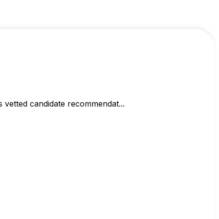
s vetted candidate recommendat...