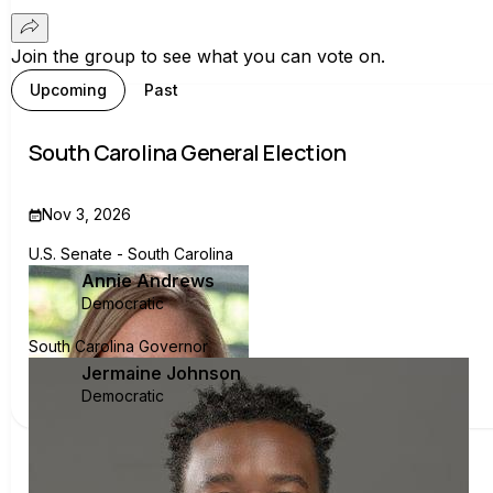
Join the group to see what you can vote on.
Upcoming
Past
South Carolina General Election
Nov 3, 2026
U.S. Senate - South Carolina
Annie Andrews
Democratic
South Carolina Governor
Jermaine Johnson
Democratic