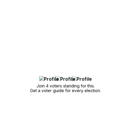
Join 4 voters standing for this.
Get a voter guide for every election.