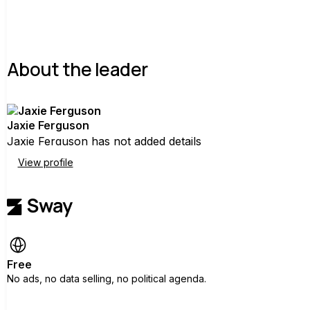
About the leader
Jaxie Ferguson
Jaxie Ferguson has not added details
View profile
Free
No ads, no data selling, no political agenda.