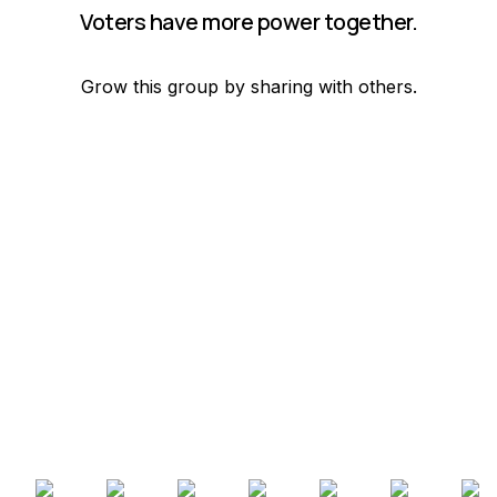
Voters have more power together.
Grow this group by sharing with others.