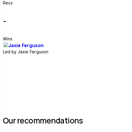
Recs
-
Wins
Led by
Jaxie Ferguson
Join group
Our recommendations