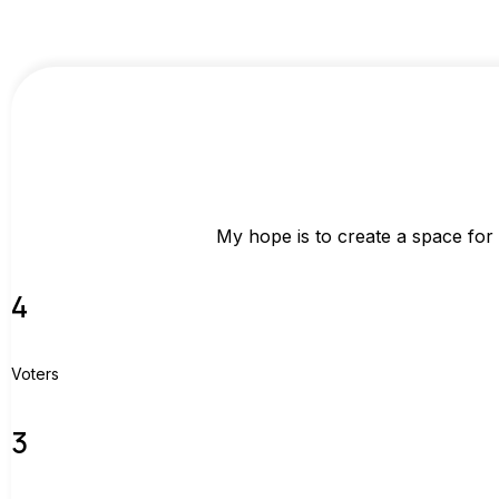
My hope is to create a space for
4
Voters
3