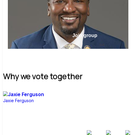
Join group
Why we vote together
Jaxie Ferguson