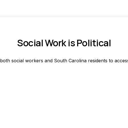
Social Work is Political
 both social workers and South Carolina residents to acces