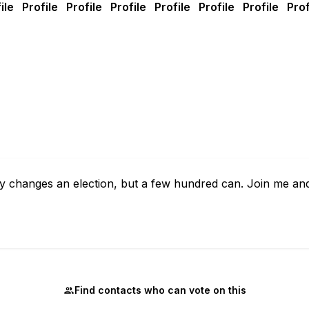
rely changes an election, but a few hundred can. Join me a
Find contacts who can vote on this