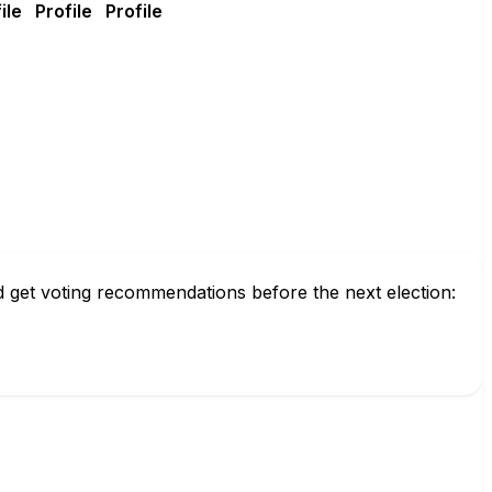
nd get voting recommendations before the next election: