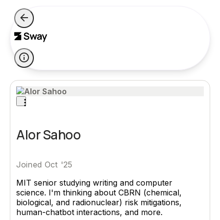
Alor Sahoo
Joined Oct '25
MIT senior studying writing and computer
science. I'm thinking about CBRN (chemical,
biological, and radionuclear) risk mitigations,
human-chatbot interactions, and more.