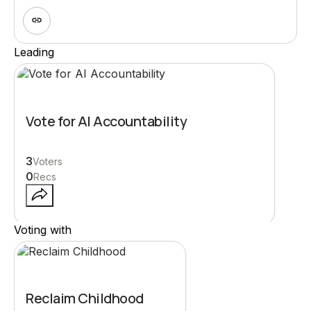
Leading
Vote for AI Accountability
3
Voters
0
Recs
Voting with
Reclaim Childhood