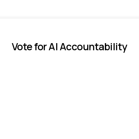
Vote for AI Accountability