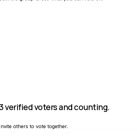
Join group
3 verified voters and counting.
Invite others to vote together.