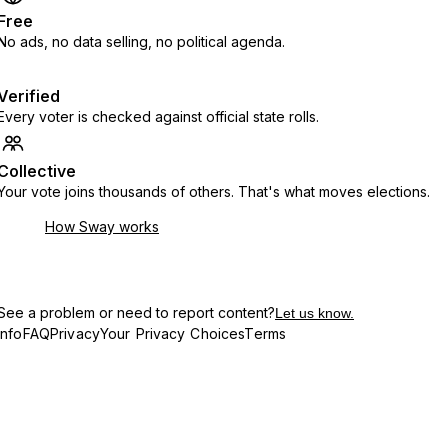
Free
No ads, no data selling, no political agenda.
Verified
Every voter is checked against official state rolls.
Collective
Your vote joins thousands of others. That's what moves elections.
How Sway works
See a problem or need to report content?
Let us know.
Info
FAQ
Privacy
Your Privacy Choices
Terms