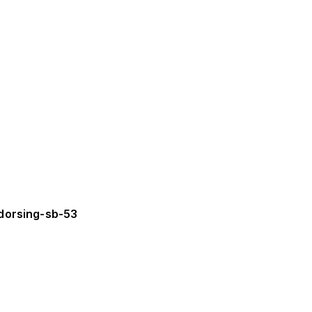
dorsing-sb-53