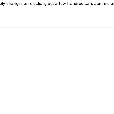
arely changes an election, but a few hundred can. Join me 