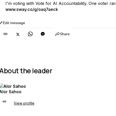
I'm voting with Vote for AI Accountability. One voter r
www.sway.co/g/oaq7aeck
Edit message
Copy
Share
About the leader
Alor Sahoo
View profile