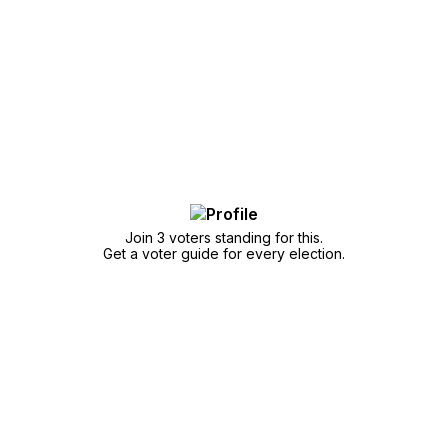
Join 3 voters standing for this.
Get a voter guide for every election.