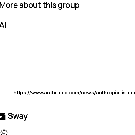
More about this group
AI
https://www.anthropic.com/news/anthropic-is-en