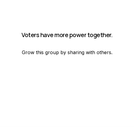
Voters have more power together.
Grow this group by sharing with others.