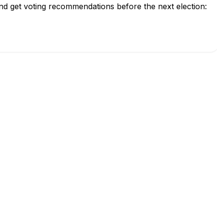
and get voting recommendations before the next election: