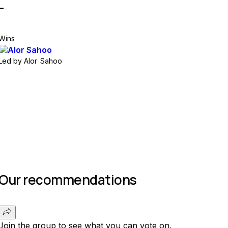
-
Wins
Led by
Alor Sahoo
Join group
Our recommendations
Join the group to see what you can vote on.