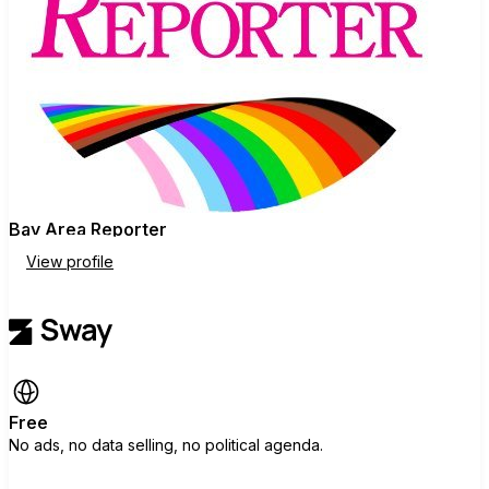
Source
(
https://www.ebar.com/story/165471/O
pinion/Editorial/Editorial%3A%20Sherril
l%2C%20Wong%20for%20SF%20sup
ervisor
)
Bay Area Reporter
View profile
Free
No ads, no data selling, no political agenda.