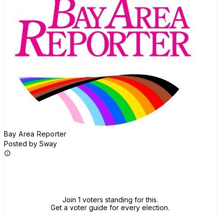
Bay Area Reporter
Posted by Sway
Join group
Join 1 voters standing for this.
Get a voter guide for every election.