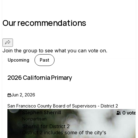
Our recommendations
Join the group to see what you can vote on.
Upcoming
Past
2026 California Primary
Jun 2, 2026
San Francisco County Board of Supervisors - District 2
Stephen Sherrill
0
voter
Nonpartisan
Sherrill for District 2
District 2 includes some of the city's