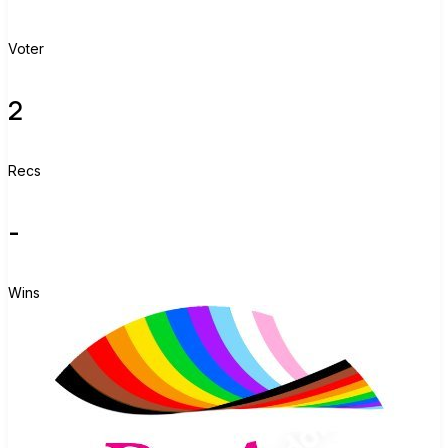
Voter
2
Recs
-
Wins