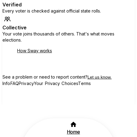
Verified
Every voter is checked against official state rolls.
Collective
Your vote joins thousands of others. That's what moves
elections.
How Sway works
See a problem or need to report content?
Let us know.
Info
FAQ
Privacy
Your Privacy Choices
Terms
Home