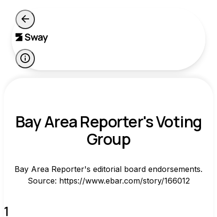
Bay Area Reporter's Voting
Group
Bay Area Reporter's editorial board endorsements.
Source: https://www.ebar.com/story/166012
1