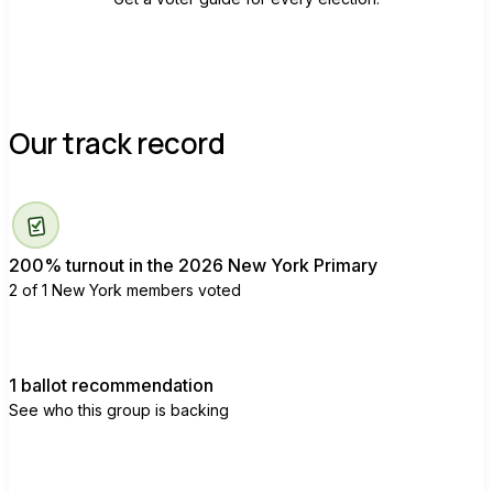
Our track record
200% turnout in the 2026 New York Primary
2 of 1 New York members voted
1 ballot recommendation
See who this group is backing