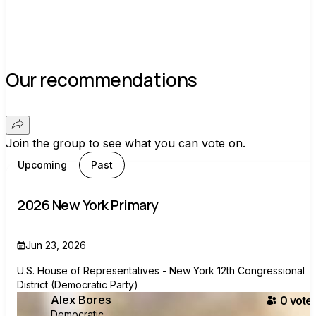
Our recommendations
Join the group to see what you can vote on.
Upcoming
Past
2026 New York Primary
Jun 23, 2026
U.S. House of Representatives - New York 12th Congressional
District (Democratic Party)
Alex Bores
0
voter
Democratic