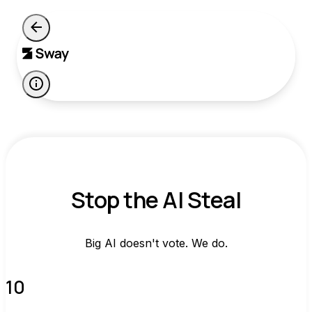
Stop the AI Steal
Big AI doesn't vote. We do.
10