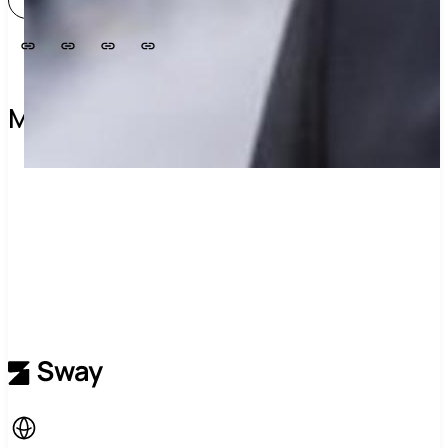
View profile
More about this group