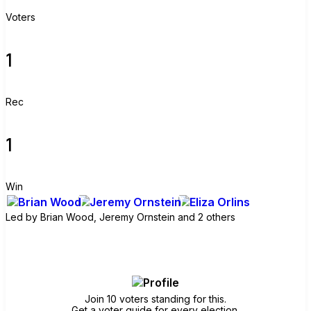
Voters
1
Rec
1
Win
Led by
Brian Wood, Jeremy Ornstein and 2 others
Join group
Join 10 voters standing for this.
Get a voter guide for every election.