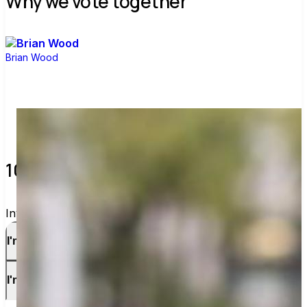
Why we vote together
Brian Wood
10 verified voters and counting.
Invite others to vote together.
I'm a voter
I'm a candidate