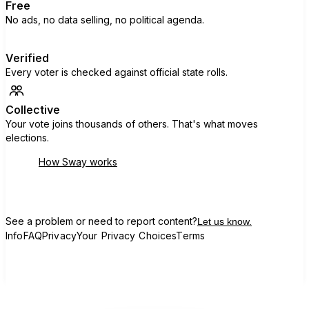
Free
No ads, no data selling, no political agenda.
Verified
Every voter is checked against official state rolls.
Collective
Your vote joins thousands of others. That's what moves
elections.
How Sway works
See a problem or need to report content?
Let us know.
Info
FAQ
Privacy
Your Privacy Choices
Terms