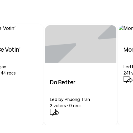
e Votin’
Mom
gan
Led
44
recs
241
v
Do Better
Led by
Phuong Tran
2
voters ·
0
recs