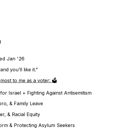
h
ed Jan '26
and you’ll like it."
most to me as a voter: 🗳️
for Israel + Fighting Against Antisemitism
pro, & Family Leave
er, & Racial Equity
orm & Protecting Asylum Seekers