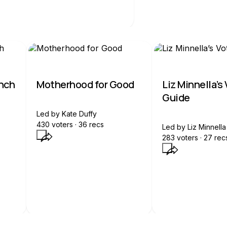
unch
Motherhood for Good
Liz Minnella’s
Guide
Led by
Kate Duffy
430
voters ·
36
recs
Led by
Liz Minnella
283
voters ·
27
rec