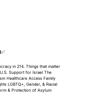
d✅
racy in 214. Things that matter
 U.S. Support for Israel The
tism Healthcare Access Family
ghts LGBTQ+, Gender, & Racial
orm & Protection of Asylum