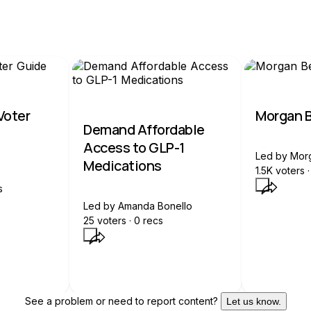
 Voter
Morgan B
Demand Affordable
Access to GLP-1
Led by
Mor
Medications
1.5K
voters ·
s
Led by
Amanda Bonello
25
voters ·
0
recs
See a problem or need to report content?
Let us know.