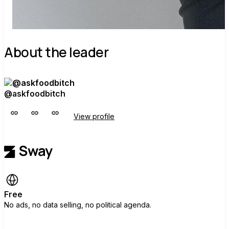
About the leader
@askfoodbitch
View profile
Free
No ads, no data selling, no political agenda.