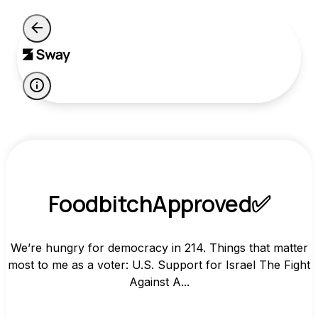
FoodbitchApproved✅
We’re hungry for democracy in 214. Things that matter
most to me as a voter: U.S. Support for Israel The Fight
Against A...