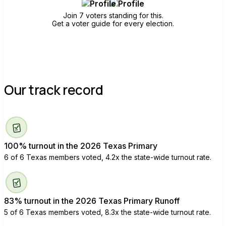
Join 7 voters standing for this.
Get a voter guide for every election.
Our track record
100% turnout in the 2026 Texas Primary
6 of 6 Texas members voted, 4.2x the state-wide turnout rate.
83% turnout in the 2026 Texas Primary Runoff
5 of 6 Texas members voted, 8.3x the state-wide turnout rate.