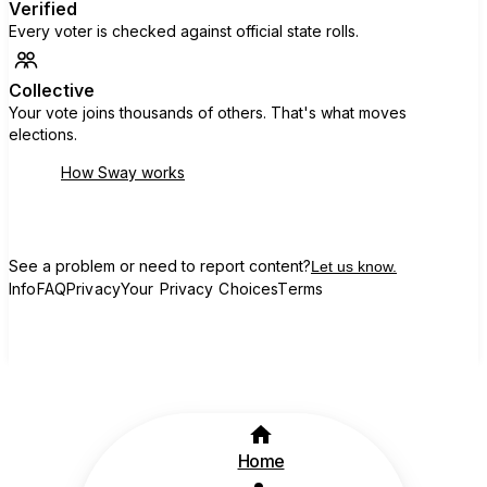
Verified
Every voter is checked against official state rolls.
Collective
Your vote joins thousands of others. That's what moves
elections.
How Sway works
See a problem or need to report content?
Let us know.
Info
FAQ
Privacy
Your Privacy Choices
Terms
Home