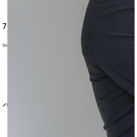
7 verified voters and counting.
Invite others to vote together.
I'm voting with FoodbitchApproved✅. One voter 
rarely changes an election, but a few hundred 
can. Join me and get voting recommendations 
before the next election:
www.sway.co/g/m8yhsok8
Edit message
Copy
Share
Find contacts who can vote on this