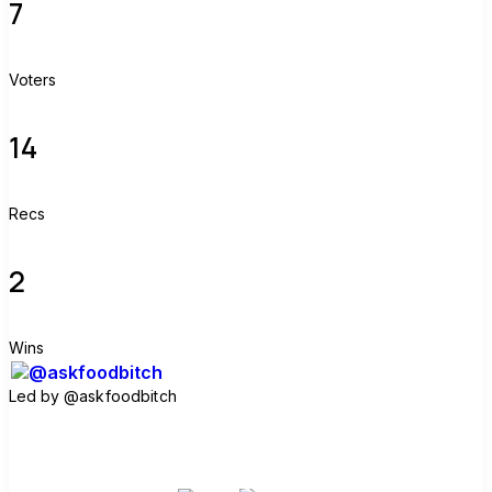
7
Voters
14
Recs
2
Wins
Led by
@askfoodbitch
Join group