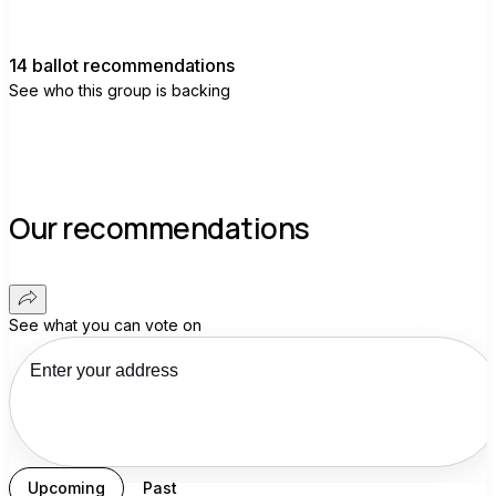
14 ballot recommendations
See who this group is backing
Our recommendations
See what you can vote on
Upcoming
Past