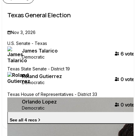
Texas General Election
Nov 3, 2026
U.S. Senate - Texas
James Talarico
6
voter
Democratic
Texas State Senate - District 19
Roland Gutierrez
0
voter
Democratic
Texas House of Representatives - District 33
Orlando Lopez
0
voter
Democratic
See all 4 recs