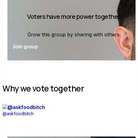
Voters have more power together.
Grow this group by sharing with others.
Join group
Why we vote together
@askfoodbitch