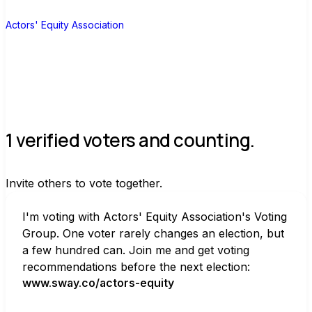
A
Actors' Equity Association
1 verified voters and counting.
Invite others to vote together.
I'm voting with Actors' Equity Association's Voting 
Group. One voter rarely changes an election, but 
a few hundred can. Join me and get voting 
recommendations before the next election:
www.sway.co/actors-equity