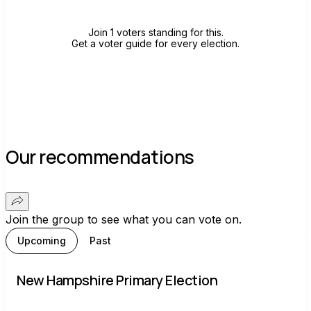
Join 1 voters standing for this.
Get a voter guide for every election.
Our recommendations
Join the group to see what you can vote on.
Upcoming
Past
New Hampshire Primary Election