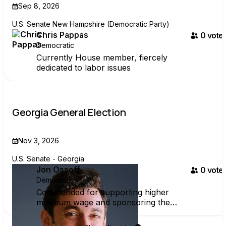
Sep 8, 2026
U.S. Senate New Hampshire (Democratic Party)
Chris Pappas
0
voter
Democratic
Currently House member, fiercely
dedicated to labor issues
Georgia General Election
Nov 3, 2026
U.S. Senate - Georgia
Jon Ossoff
0
voter
Democratic
Commended for supporting higher
minimum wage and sponsoring the
PRO Act