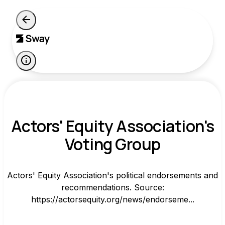
Actors' Equity Association's
Voting Group
Actors' Equity Association's political endorsements and
recommendations. Source:
https://actorsequity.org/news/endorseme...