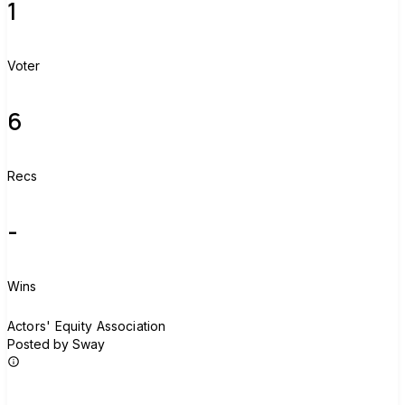
1
Voter
6
Recs
-
Wins
A
Actors' Equity Association
Posted by Sway
Join group