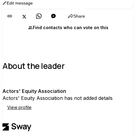
Edit message
Copy
Share
Find contacts who can vote on this
About the leader
A
Actors' Equity Association
Actors' Equity Association has not added details
View profile