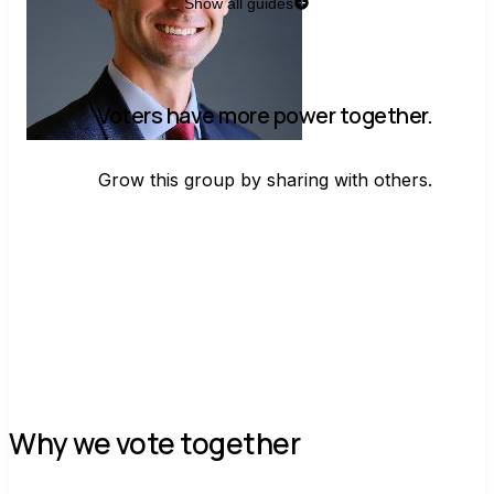
Show all guides
Voters have more power together.
Grow this group by sharing with others.
Join group
Why we vote together