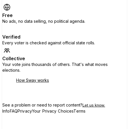
Free
No ads, no data selling, no political agenda.
Verified
Every voter is checked against official state rolls.
Collective
Your vote joins thousands of others. That's what moves
elections.
How Sway works
See a problem or need to report content?
Let us know.
Info
FAQ
Privacy
Your Privacy Choices
Terms