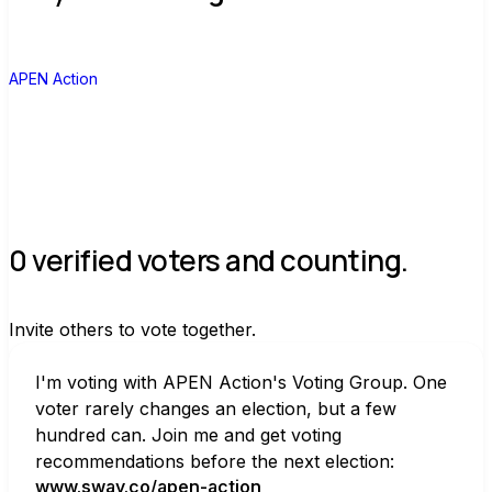
A
APEN Action
0 verified voters and counting.
Invite others to vote together.
I'm voting with APEN Action's Voting Group. One 
voter rarely changes an election, but a few 
hundred can. Join me and get voting 
recommendations before the next election:
www.sway.co/apen-action