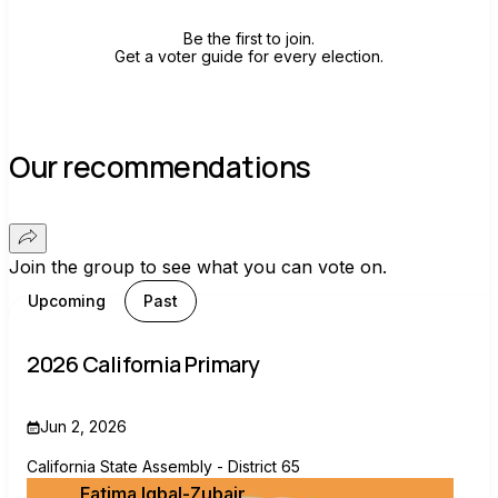
Be the first to join.
Get a voter guide for every election.
Our recommendations
Join the group to see what you can vote on.
Upcoming
Past
2026 California Primary
Jun 2, 2026
California State Assembly - District 65
Fatima Iqbal-Zubair