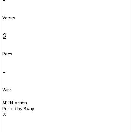
Voters
2
Recs
-
Wins
A
APEN Action
Posted by Sway
Join group