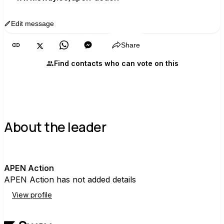
Edit message
Copy
Share
Find contacts who can vote on this
About the leader
A
APEN Action
APEN Action has not added details
View profile