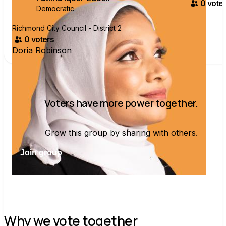
0
voter
Democratic
Richmond City Council - District 2
0
voter
s
Doria Robinson
Voters have more power together.
Grow this group by sharing with others.
Join group
Why we vote together