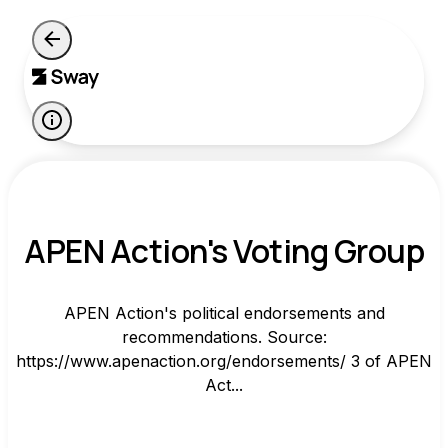
APEN Action's Voting Group
APEN Action's political endorsements and
recommendations. Source:
https://www.apenaction.org/endorsements/ 3 of APEN
Act...
-