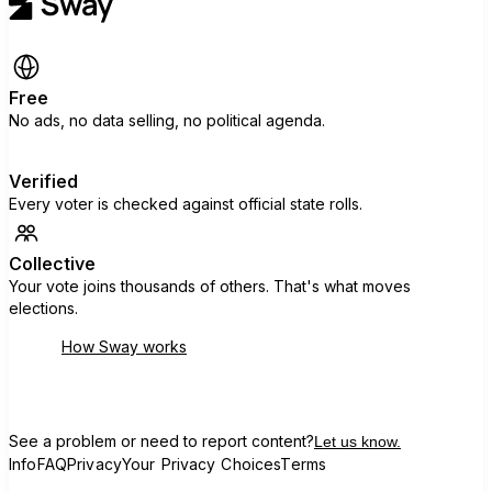
Free
No ads, no data selling, no political agenda.
Verified
Every voter is checked against official state rolls.
Collective
Your vote joins thousands of others. That's what moves
elections.
How Sway works
See a problem or need to report content?
Let us know.
Info
FAQ
Privacy
Your Privacy Choices
Terms