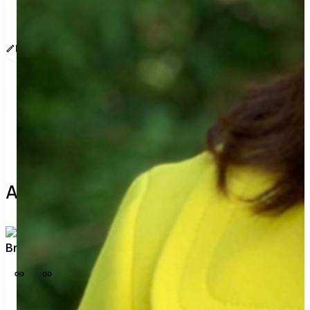
www.sway.co/brimotherhood
Edit message
Copy
Share
Find contacts who can vote on this
About the leader
Bri Dineen
View profile