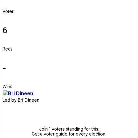
Voter
6
Recs
-
Wins
Led by
Bri Dineen
Join group
Join 1 voters standing for this.
Get a voter guide for every election.