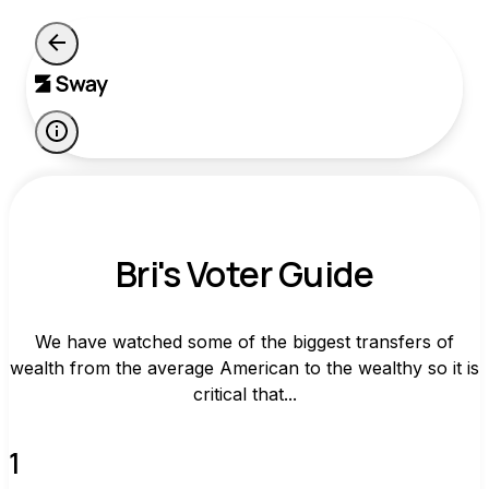
Bri's Voter Guide
We have watched some of the biggest transfers of
wealth from the average American to the wealthy so it is
critical that...
1