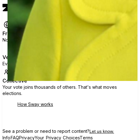
Free
No ads, no data selling, no political agenda.
Verified
Every voter is checked against official state rolls.
Collective
Your vote joins thousands of others. That's what moves
elections.
How Sway works
See a problem or need to report content?
Let us know.
Info
FAQ
Privacy
Your Privacy Choices
Terms