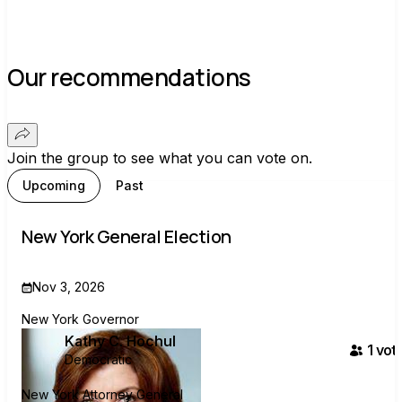
Our recommendations
Join the group to see what you can vote on.
Upcoming
Past
New York General Election
Nov 3, 2026
New York Governor
Kathy C. Hochul
1
vote
Democratic
New York Attorney General