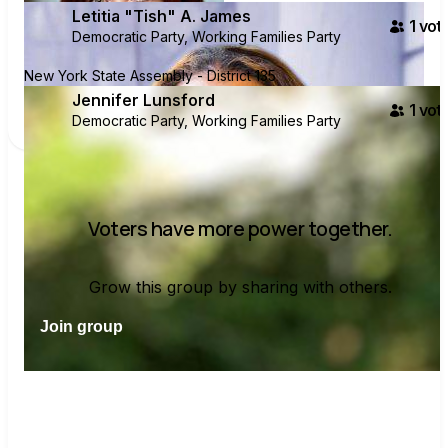
Letitia "Tish" A. James
1
vote
Democratic Party, Working Families Party
New York State Assembly - District 135
Jennifer Lunsford
1
vote
Democratic Party, Working Families Party
Voters have more power together.
Grow this group by sharing with others.
Join group