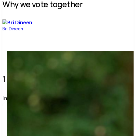
Why we vote together
Bri Dineen
1 verified voters and counting.
Invite others to vote together.
I'm voting with Bri's Voter Guide. One voter rarely 
changes an election, but a few hundred can. Join 
me and get voting recommendations before the 
next election: