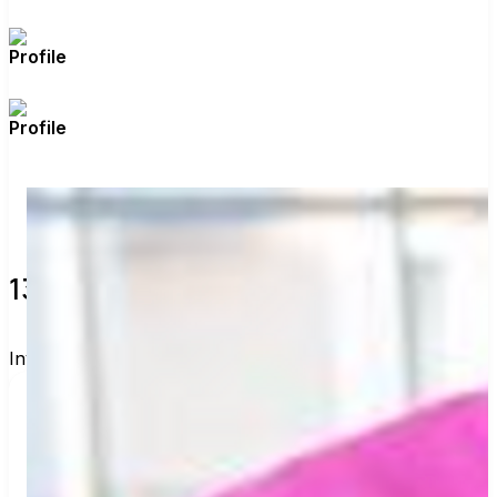
de
)
13 verified voters and counting.
Invite others to vote together.
I'm voting with California DSA's Voting Group. 
One voter rarely changes an election, but a few 
hundred can. Join me and get voting 
recommendations before the next election: