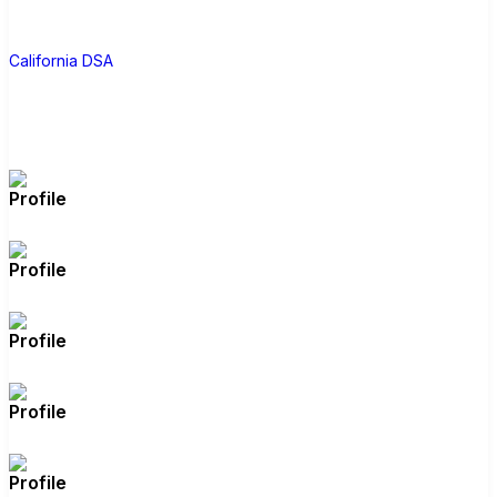
Deputy Sheriffs’ Association). But the
C
most concerning candidate is Rakhi
California DSA
Israni, a longtime Hindu nationalist
activist with a history of ties to far-right
Republicans. Wahab, a Muslim, drew
the ire of Hindu nationalists for her bill
aiming to outlaw caste discrimination
(which passed the state legislature but
was vetoed by Newsom), and while
Israni is little-known, she has raised
millions, making her a formidable
candidate. Vote Aisha Wahab.
Note: Due to Swalwell resigning, there
will also be a special election to fill his
seat for the remainder of his term;
make sure you vote for Aisha Wahab
in the June 2 regular primary election,
the June 16 special election primary,
the August 18 special election runoff,
and the November 3 general election.
Source
(
https://www.californiadsa.org/votergui