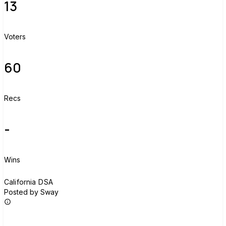
13
Voters
60
Recs
-
Wins
C
California DSA
Posted by Sway
Join group