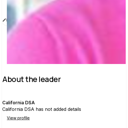
www.sway.co/california-dsa
Edit message
Copy
Share
Find contacts who can vote on this
About the leader
C
California DSA
California DSA has not added details
View profile