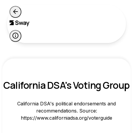
California DSA's Voting Group
California DSA's political endorsements and
recommendations. Source:
https://www.californiadsa.org/voterguide