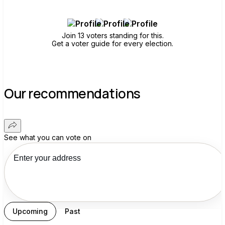
Join 13 voters standing for this.
Get a voter guide for every election.
Our recommendations
See what you can vote on
Upcoming
Past