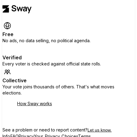
Free
No ads, no data selling, no political agenda.
Verified
Every voter is checked against official state rolls.
Collective
Your vote joins thousands of others. That's what moves
elections.
How Sway works
See a problem or need to report content?
Let us know.
Info
FAQ
Privacy
Your Privacy Choices
Terms