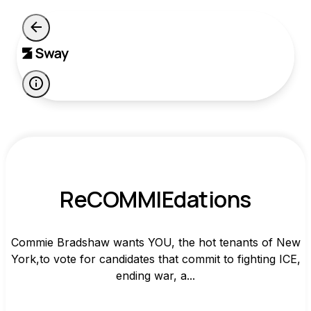
ReCOMMIEdations
Commie Bradshaw wants YOU, the hot tenants of New
York,to vote for candidates that commit to fighting ICE,
ending war, a...