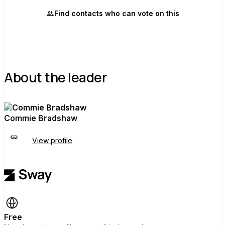
Find contacts who can vote on this
About the leader
Commie Bradshaw
View profile
Free