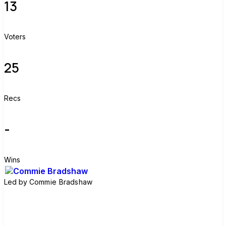
13
Voters
25
Recs
-
Wins
Led by
Commie Bradshaw
Join group