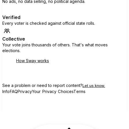
No ads, no data selling, no political agenda.
Verified
Every voter is checked against official state rolls.
Collective
Your vote joins thousands of others. That's what moves
elections.
How Sway works
See a problem or need to report content?
Let us know.
Info
FAQ
Privacy
Your Privacy Choices
Terms