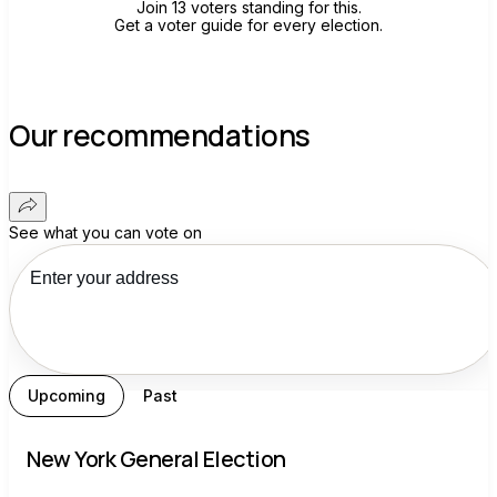
Join 13 voters standing for this.
Get a voter guide for every election.
Our recommendations
See what you can vote on
Upcoming
Past
New York General Election