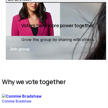
asf and shoved me one time in Puerto
Rico in November and I vowed that day
to get him out of office.
Voters have more power together.
Grow this group by sharing with others.
Join group
Why we vote together
Commie Bradshaw