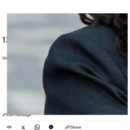
13 verified voters and counting.
Invite others to vote together.
I'm voting with ReCOMMIEdations. One voter 
rarely changes an election, but a few hundred 
can. Join me and get voting recommendations 
before the next election:
www.sway.co/commiebradshaw
Edit message
Copy
Share