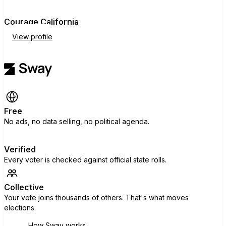
Courage California
View profile
Free
No ads, no data selling, no political agenda.
Verified
Every voter is checked against official state rolls.
Collective
Your vote joins thousands of others. That's what moves
elections.
How Sway works