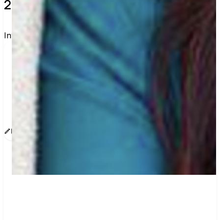
2 verified voters and counting.
Invite others to vote together.
I'm voting with Courage California's Voting Group. 
One voter rarely changes an election, but a few 
hundred can. Join me and get voting 
recommendations before the next election:
www.sway.co/courage-california
Edit message
Copy
Share
Find contacts who can vote on this