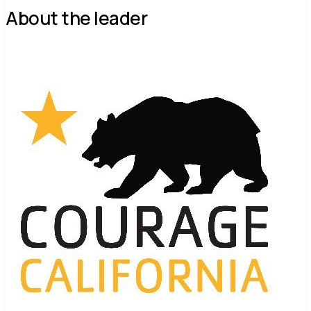
About the leader