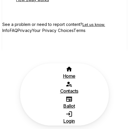
See a problem or need to report content?
Let us know.
Info
FAQ
Privacy
Your Privacy Choices
Terms
Home
Contacts
Ballot
Login