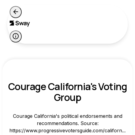
Courage California's Voting
Group
Courage California's political endorsements and
recommendations. Source:
https://www.progressivevotersguide.com/californ...