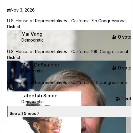
Nov 3, 2026
U.S. House of Representatives - California 7th Congressional
District
Mai Vang
0
voter
Democratic
U.S. House of Representatives - California 10th Congressional
District
Mark DeSaulnier
0
voter
Democratic
U.S. House of Representatives - California 12th Congressional
District
Lateefah Simon
1
vote
Democratic
See all 5 recs