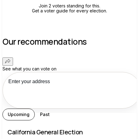
Join 2 voters standing for this.
Get a voter guide for every election.
Our recommendations
See what you can vote on
Upcoming
Past
California General Election