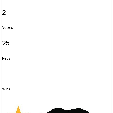
2
Voters
25
Recs
-
Wins