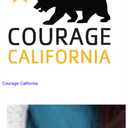
Courage California