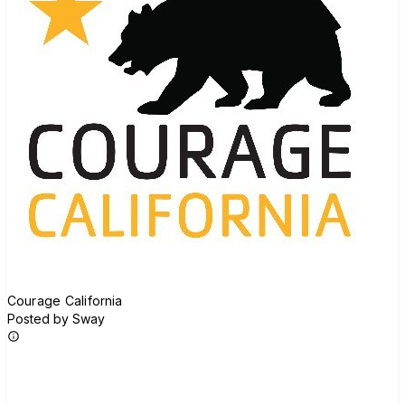
Courage California
Posted by Sway
Join group