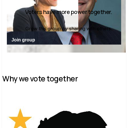
Voters have more power together.
Grow this group by sharing with others.
Join group
Why we vote together