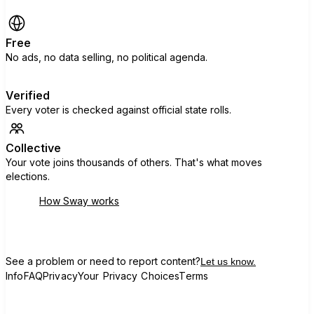
Free
No ads, no data selling, no political agenda.
Verified
Every voter is checked against official state rolls.
Collective
Your vote joins thousands of others. That's what moves
elections.
How Sway works
See a problem or need to report content?
Let us know.
Info
FAQ
Privacy
Your Privacy Choices
Terms