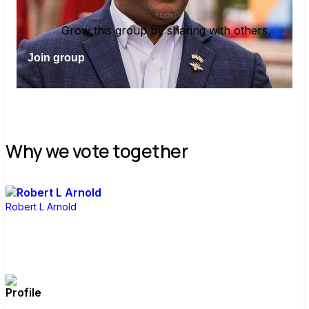
Grow this group by sharing with others.
Join group
Why we vote together
Robert L Arnold