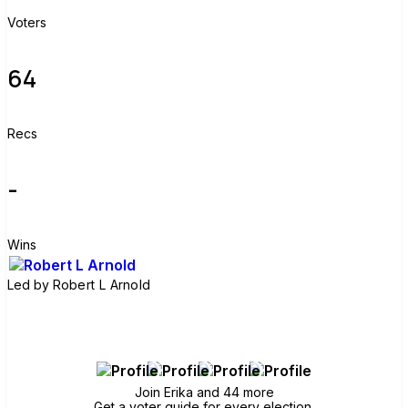
Voters
64
Recs
-
Wins
Led by
Robert L Arnold
Join group
Join Erika and 44 more
Get a voter guide for every election.