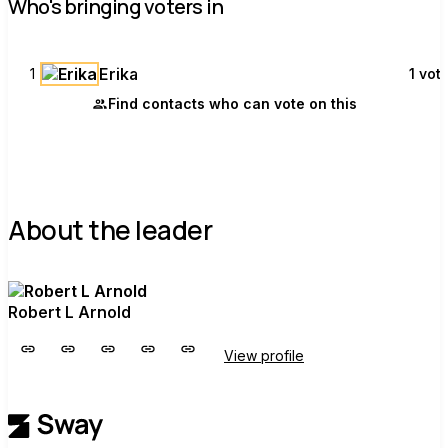
Who's bringing voters in
Erika
1
1 vot
Find contacts who can vote on this
About the leader
Robert L Arnold
View profile