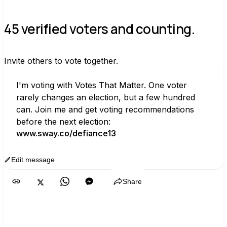
45 verified voters and counting.
Invite others to vote together.
I'm voting with Votes That Matter. One voter 
rarely changes an election, but a few hundred 
can. Join me and get voting recommendations 
before the next election:
www.sway.co/defiance13
Edit message
Copy
Share