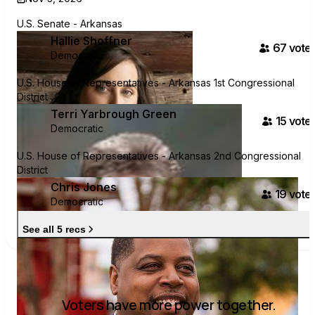
U.S. Senate - Arkansas
Hallie Shoffner
67
voter
Democratic
U.S. House of Representatives - Arkansas 1st Congressional
District
Terri Yarbrough Green
15
voter
Democratic
U.S. House of Representatives - Arkansas 2nd Congressional
District
Chris Jones
19
voter
Democratic
See all 5 recs
Voters have more power together.