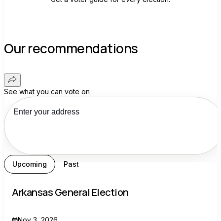
Our recommendations
See what you can vote on
Upcoming
Past
Arkansas General Election
Nov 3, 2026