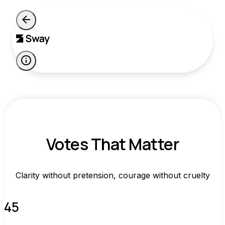
Votes That Matter
Clarity without pretension, courage without cruelty
45