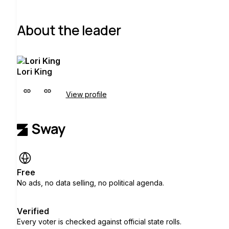
About the leader
Lori King
View profile
Free
No ads, no data selling, no political agenda.
Verified
Every voter is checked against official state rolls.