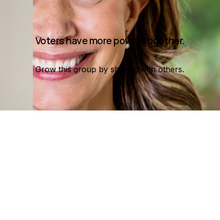
Voters have more power together.
Grow this group by sharing with others.