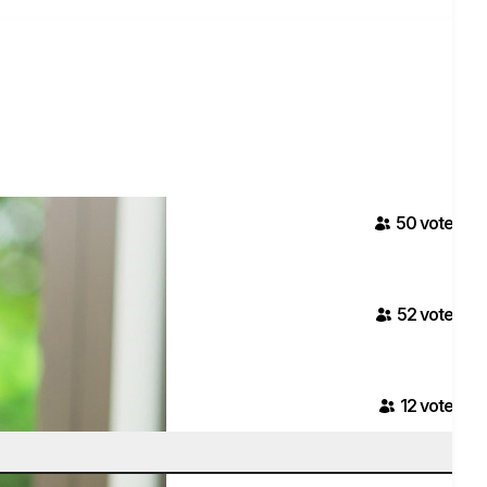
50
voter
s
52
voter
s
12
voter
s