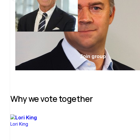
Join group
Why we vote together
Lori King