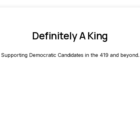
Definitely A King
Supporting Democratic Candidates in the 419 and beyond.