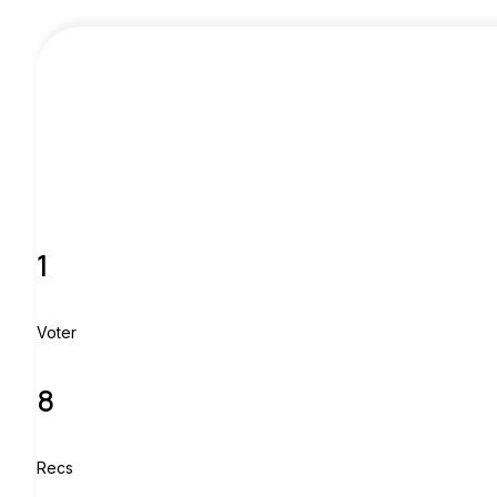
1
Voter
8
Recs