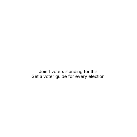
Join 1 voters standing for this.
Get a voter guide for every election.