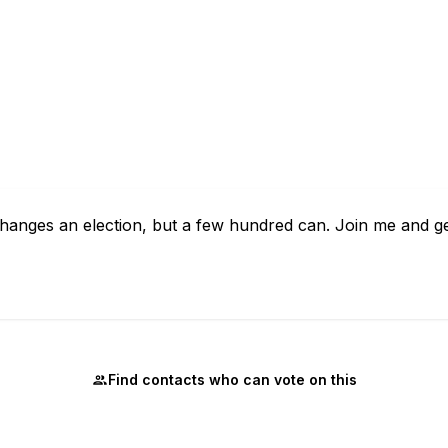
y changes an election, but a few hundred can. Join me and g
Find contacts who can vote on this