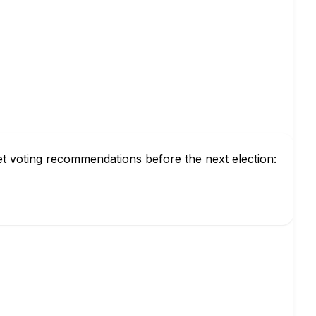
et voting recommendations before the next election: