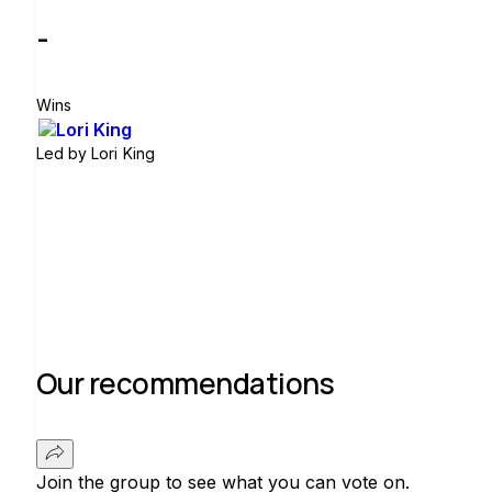
-
Wins
Led by
Lori King
Join group
Our recommendations
Join the group to see what you can vote on.