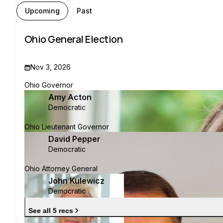
Upcoming
Past
Ohio General Election
Nov 3, 2026
Ohio Governor
Amy Acton
Democratic
Ohio Lieutenant Governor
David Pepper
Democratic
Ohio Attorney General
John Kulewicz
Democratic
See all 5 recs