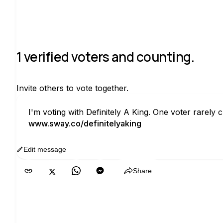
1 verified voters and counting.
Invite others to vote together.
I'm voting with Definitely A King. One voter rarel
www.sway.co/definitelyaking
Edit message
Copy
Share