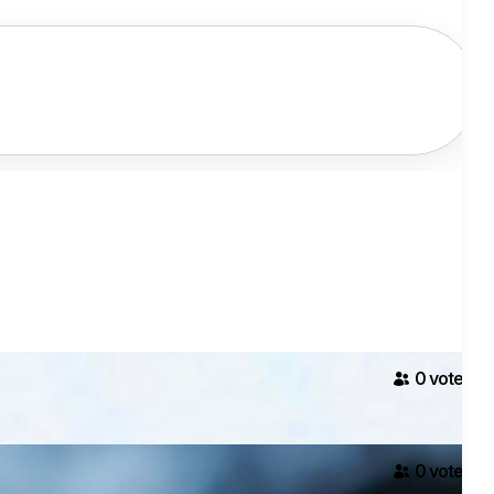
0
voter
s
0
voter
s