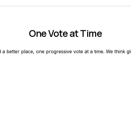
One Vote at Time
a better place, one progressive vote at a time. We think gl