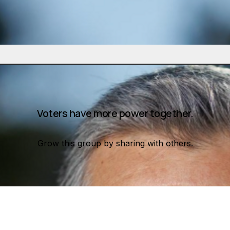
Voters have more power together.
Grow this group by sharing with others.