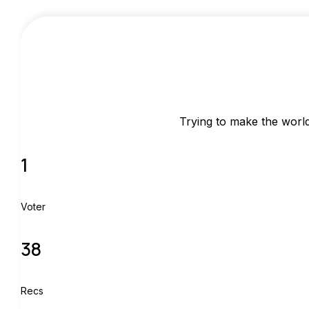
Trying to make the world 
1
Voter
38
Recs