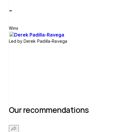
-
Wins
Led by
Derek Padilla-Ravega
Join group
Our recommendations