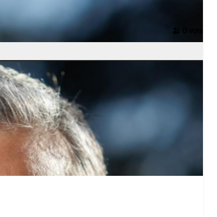
0
voter
s