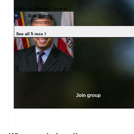
California Attorney General
Rob Bonta
Democratic
See all 5 recs
Join group