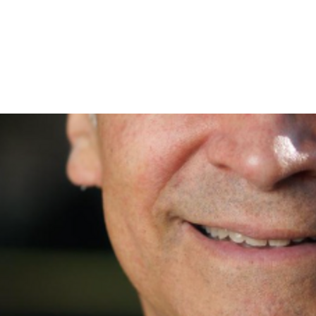
 changes an election, but a few hundred can. Join me and g