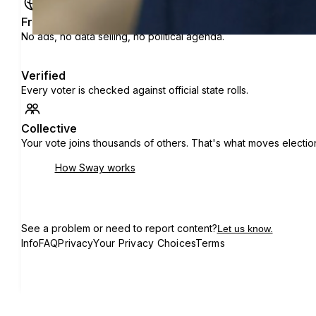
Free
No ads, no data selling, no political agenda.
Verified
Every voter is checked against official state rolls.
Collective
Your vote joins thousands of others. That's what moves electio
How Sway works
See a problem or need to report content?
Let us know.
Info
FAQ
Privacy
Your Privacy Choices
Terms