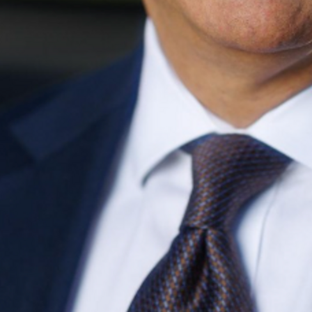
Find contacts who can vote on this