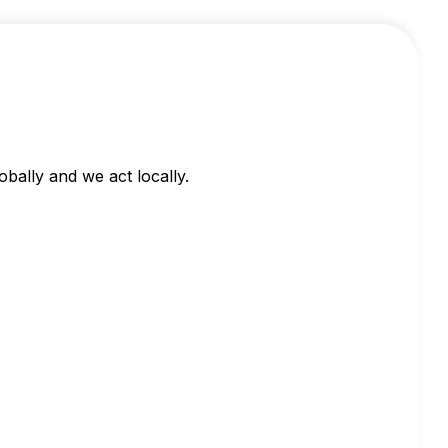
obally and we act locally.