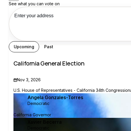
See what you can vote on
See my recs
Upcoming
Past
California General Election
Nov 3, 2026
U.S. House of Representatives - California 34th Congressional
Angela Gonzales-Torres
Democratic
California Governor
Xavier Becerra
Democratic