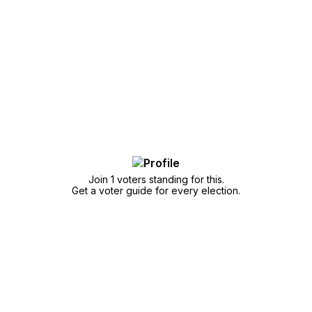
Join 1 voters standing for this.
Get a voter guide for every election.