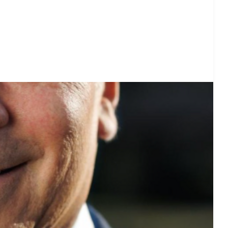
et voting recommendations before the next election: