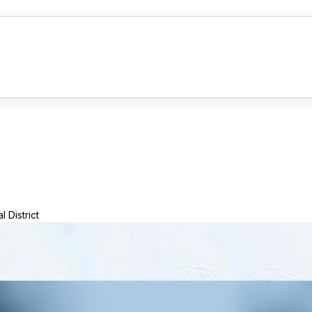
 District