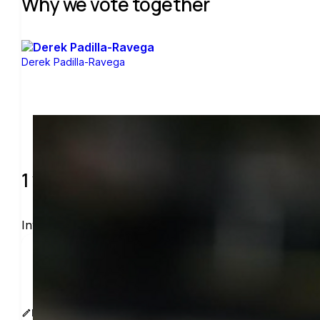
Why we vote together
Derek Padilla-Ravega
1 verified voters and counting.
Invite others to vote together.
I'm voting with One Vote at Time. One voter rarely
www.sway.co/derekapr
Edit message
Copy