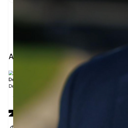
Share
About the leader
Derek Padilla-Ravega
Derek Padilla-Ravega has not added details
View profile