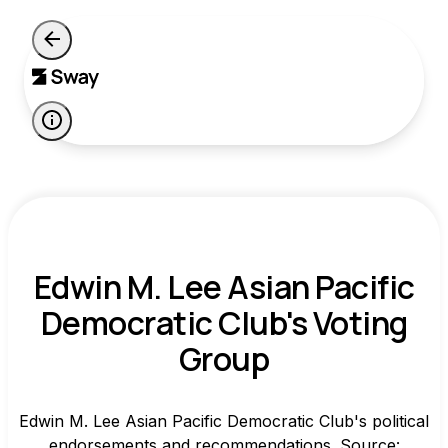
Edwin M. Lee Asian Pacific
Democratic Club's Voting
Group
Edwin M. Lee Asian Pacific Democratic Club's political
endorsements and recommendations. Source: