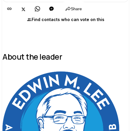
Share
Find contacts who can vote on this
About the leader