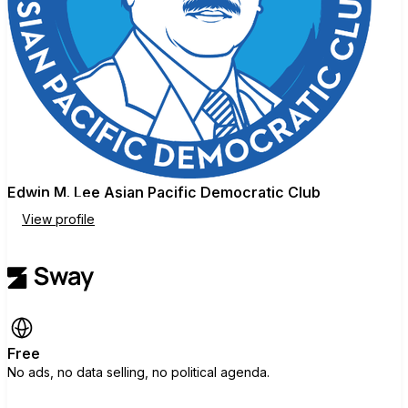
Edwin M. Lee Asian Pacific Democratic Club
View profile
Free
No ads, no data selling, no political agenda.