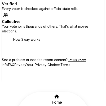
Verified
Every voter is checked against official state rolls.
Collective
Your vote joins thousands of others. That's what moves
elections.
How Sway works
See a problem or need to report content?
Let us know.
Info
FAQ
Privacy
Your Privacy Choices
Terms
Home