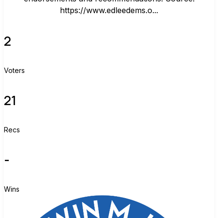
https://www.edleedems.o...
2
Voters
21
Recs
-
Wins