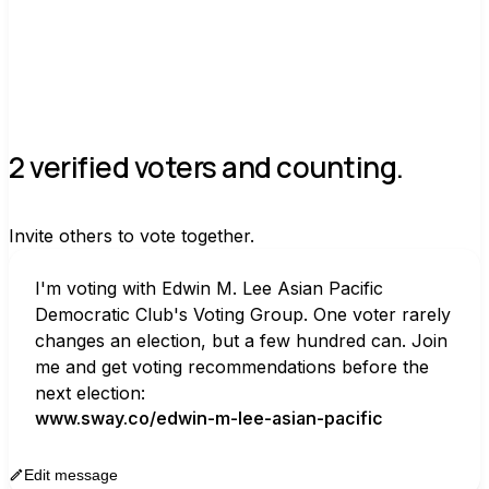
2 verified voters and counting.
Invite others to vote together.
I'm voting with Edwin M. Lee Asian Pacific 
Democratic Club's Voting Group. One voter rarely 
changes an election, but a few hundred can. Join 
me and get voting recommendations before the 
next election:
www.sway.co/edwin-m-lee-asian-pacific
Edit message
Copy