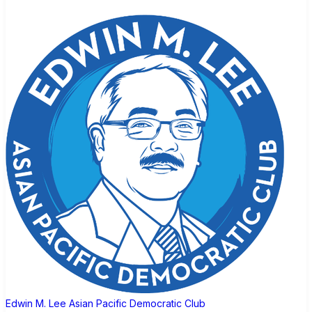
Edwin M. Lee Asian Pacific Democratic Club