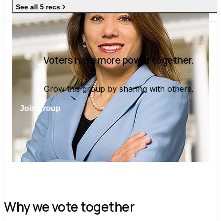
See all 5 recs
Voters have more power together.
Grow this group by sharing with others.
Join group
Why we vote together