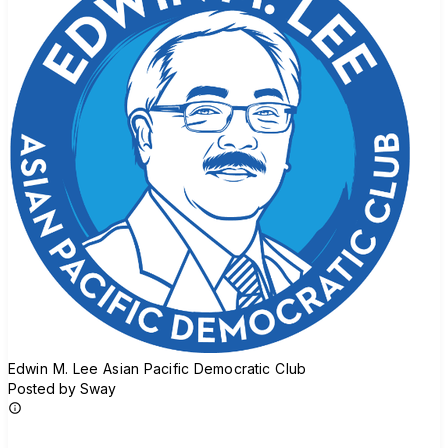
Edwin M. Lee Asian Pacific Democratic Club
Posted by Sway
Join group