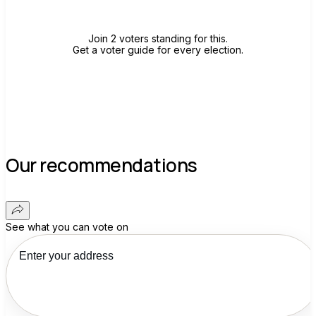
Join 2 voters standing for this.
Get a voter guide for every election.
Our recommendations
See what you can vote on