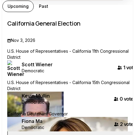
Upcoming
Past
California General Election
Nov 3, 2026
U.S. House of Representatives - California 11th Congressional
District
Scott Wiener
1
vote
Democratic
U.S. House of Representatives - California 15th Congressional
District
Kevin Mullin
0
voter
Democratic
California Lieutenant Governor
Fiona Ma
2
voter
Democratic