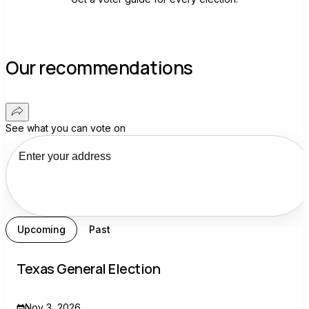
Our recommendations
See what you can vote on
Upcoming
Past
Texas General Election
Nov 3, 2026