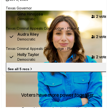
Texas Governor
Gina Hinojosa
2
voter
Democratic
Texas Criminal Appeals Court Judge - Place 4
Audra Riley
2
voter
Democratic
Texas Criminal Appeals Court Judge - Place 9
Holly Taylor
2
voter
Democratic
See all 5 recs
Voters have more power together.