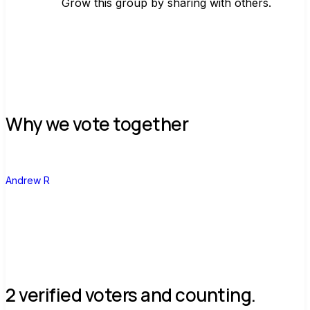
Grow this group by sharing with others.
Join group
Why we vote together
A
Andrew R
2 verified voters and counting.