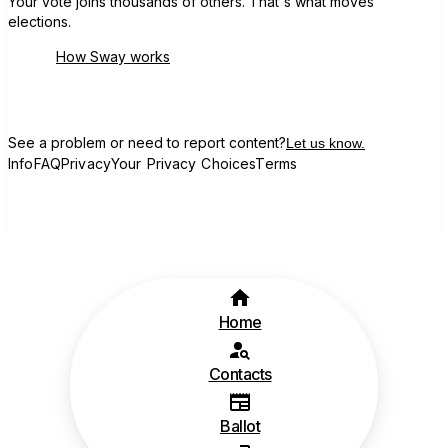
Your vote joins thousands of others. That's what moves
elections.
How Sway works
See a problem or need to report content?
Let us know.
Info
FAQ
Privacy
Your Privacy Choices
Terms
Home
Contacts
Ballot