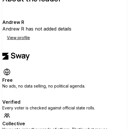
A
Andrew R
Andrew R has not added details
View profile
Free
No ads, no data selling, no political agenda.
Verified
Every voter is checked against official state rolls.
Collective