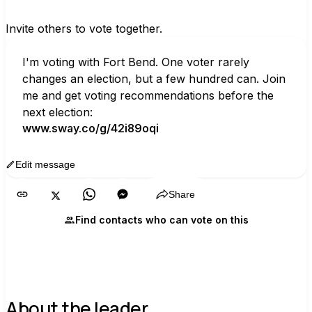
Invite others to vote together.
I'm voting with Fort Bend. One voter rarely 
changes an election, but a few hundred can. Join 
me and get voting recommendations before the 
next election:
www.sway.co/g/42i89oqi
Edit message
Copy
Share
Find contacts who can vote on this
About the leader