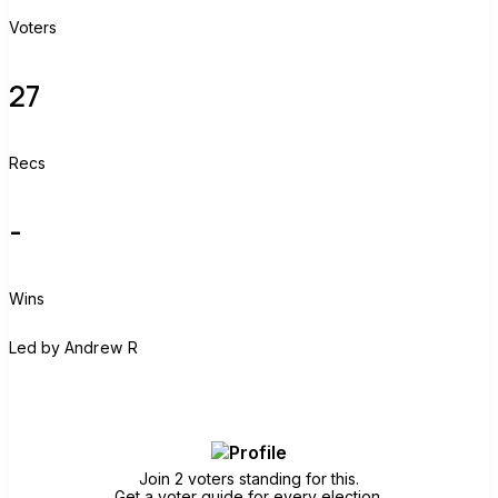
Voters
27
Recs
-
Wins
A
Led by
Andrew R
Join group
Join 2 voters standing for this.
Get a voter guide for every election.