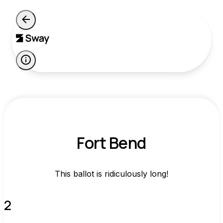
Fort Bend
This ballot is ridiculously long!
2