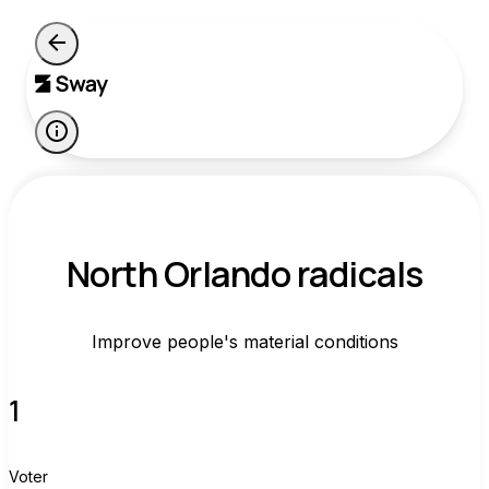
North Orlando radicals
Improve people's material conditions
1
Voter