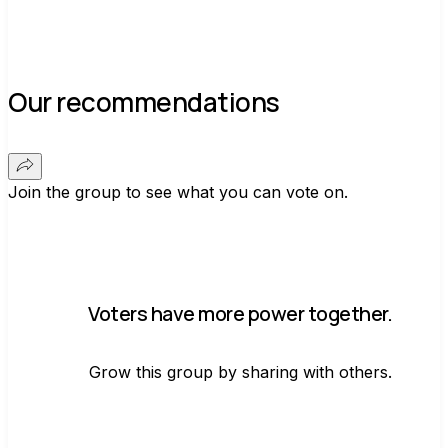
Our recommendations
Join the group to see what you can vote on.
Voters have more power together.
Grow this group by sharing with others.
Join group