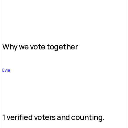
Why we vote together
E
Evie
1 verified voters and counting.