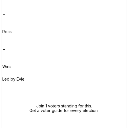
-
Recs
-
Wins
E
Led by
Evie
Join group
Join 1 voters standing for this.
Get a voter guide for every election.