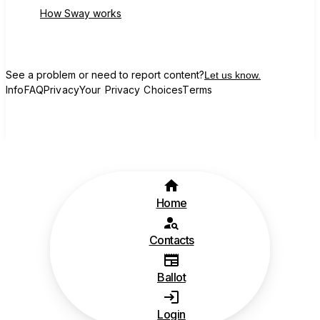
How Sway works
See a problem or need to report content?
Let us know.
Info
FAQ
Privacy
Your Privacy Choices
Terms
Home
Contacts
Ballot
Login