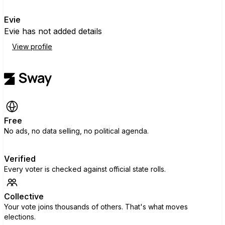
E
Evie
Evie has not added details
View profile
Free
No ads, no data selling, no political agenda.
Verified
Every voter is checked against official state rolls.
Collective
Your vote joins thousands of others. That's what moves
elections.