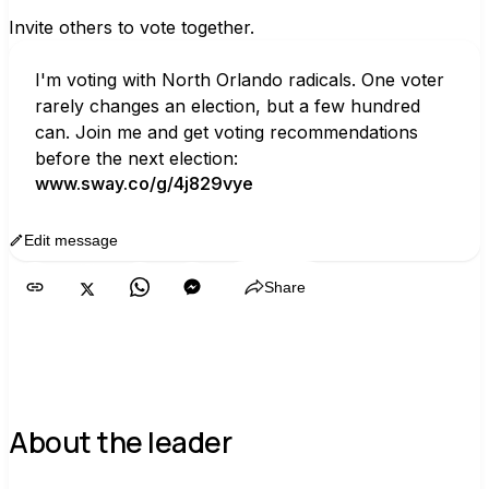
Invite others to vote together.
I'm voting with North Orlando radicals. One voter 
rarely changes an election, but a few hundred 
can. Join me and get voting recommendations 
before the next election:
www.sway.co/g/4j829vye
Edit message
Copy
Share
About the leader