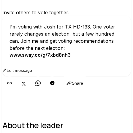
Invite others to vote together.
I'm voting with Josh for TX HD-133. One voter 
rarely changes an election, but a few hundred 
can. Join me and get voting recommendations 
before the next election:
www.sway.co/g/7xbd8nh3
Edit message
Copy
Share
About the leader