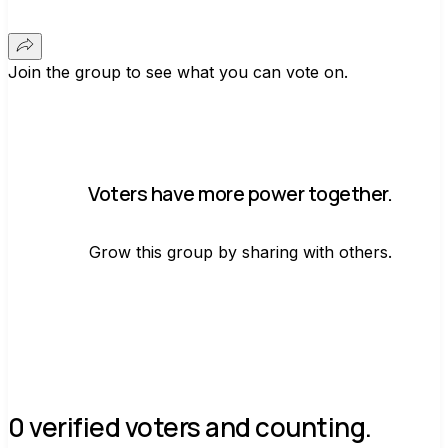
Join the group to see what you can vote on.
Voters have more power together.
Grow this group by sharing with others.
Join group
0 verified voters and counting.