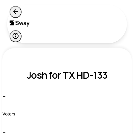
Josh for TX HD-133
-
Voters
-