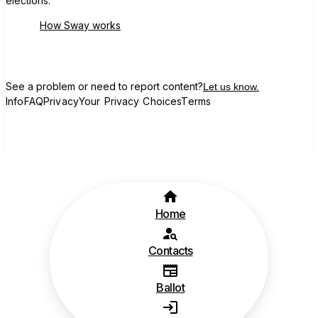
elections.
How Sway works
See a problem or need to report content?
Let us know.
Info
FAQ
Privacy
Your Privacy Choices
Terms
Home
Contacts
Ballot