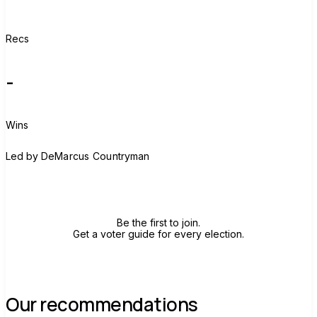
Recs
-
Wins
D
Led by
DeMarcus Countryman
Join group
Be the first to join.
Get a voter guide for every election.
Our recommendations