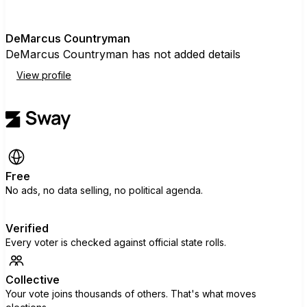
D
DeMarcus Countryman
DeMarcus Countryman has not added details
View profile
Free
No ads, no data selling, no political agenda.
Verified
Every voter is checked against official state rolls.
Collective
Your vote joins thousands of others. That's what moves