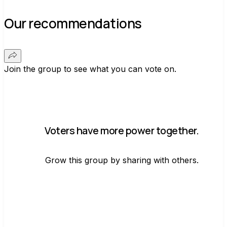
Our recommendations
Join the group to see what you can vote on.
Voters have more power together.
Grow this group by sharing with others.
Join group