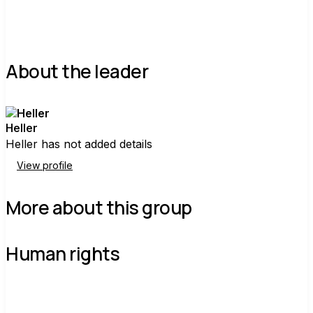
About the leader
Heller
Heller has not added details
View profile
More about this group
Human rights