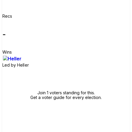
Recs
-
Wins
Led by
Heller
Join group
Join 1 voters standing for this.
Get a voter guide for every election.