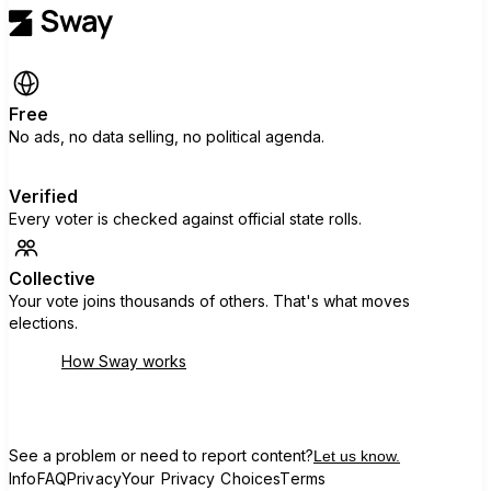
Free
No ads, no data selling, no political agenda.
Verified
Every voter is checked against official state rolls.
Collective
Your vote joins thousands of others. That's what moves
elections.
How Sway works
See a problem or need to report content?
Let us know.
Info
FAQ
Privacy
Your Privacy Choices
Terms