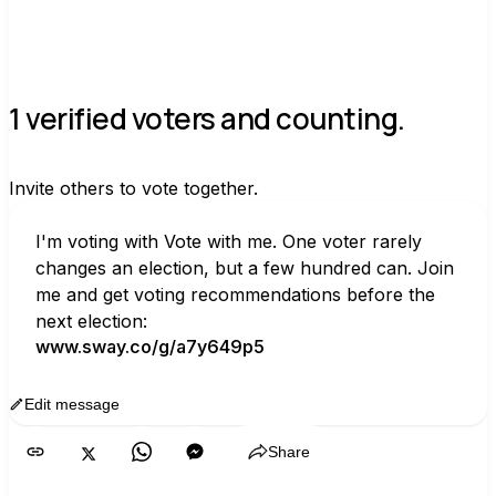
1 verified voters and counting.
Invite others to vote together.
I'm voting with Vote with me. One voter rarely 
changes an election, but a few hundred can. Join 
me and get voting recommendations before the 
next election:
www.sway.co/g/a7y649p5
Edit message
Copy
Share