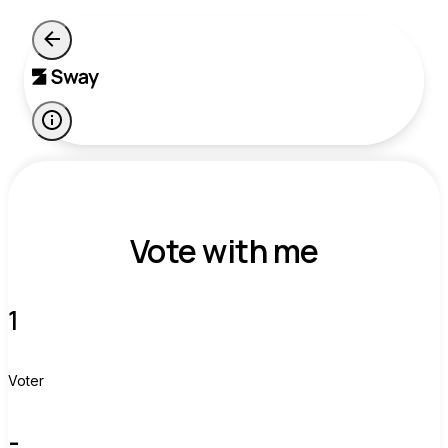
Vote with me
1
Voter
-