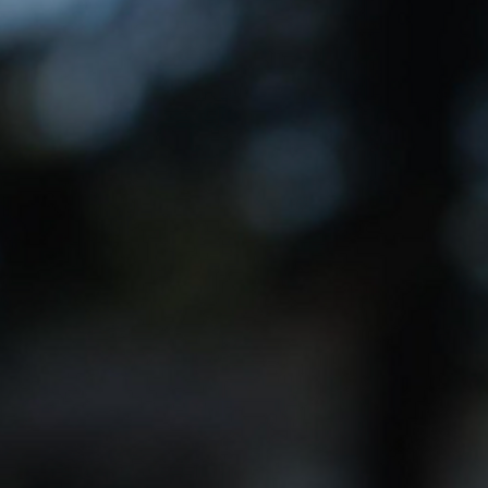
 before the next election: