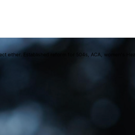
rfect either. Established reform for 504s, ACA, women's He