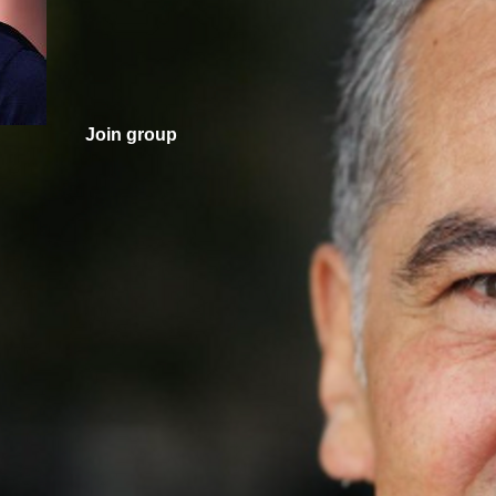
Join group
nd counting.
.
Valley Girl Vote. One voter rarely changes an election, bu