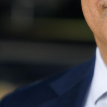
Share