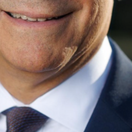
Find contacts who can vote on this