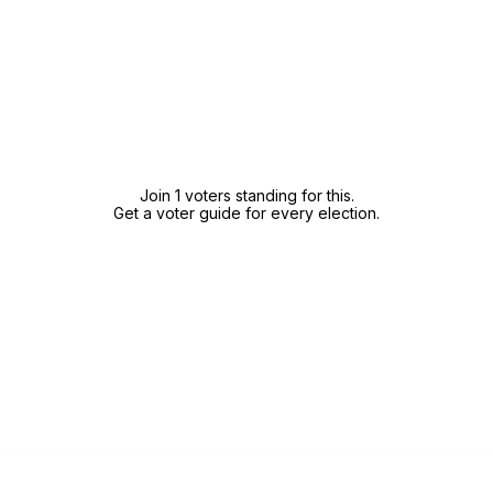
Join 1 voters standing for this.
Get a voter guide for every election.