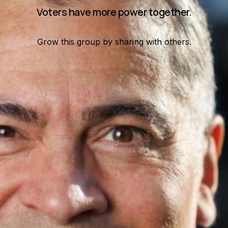
Voters have more power together.
Grow this group by sharing with others.
t a few hundred can. Join me and get voting recommendations