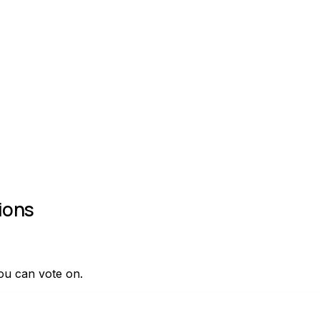
ions
ou can vote on.