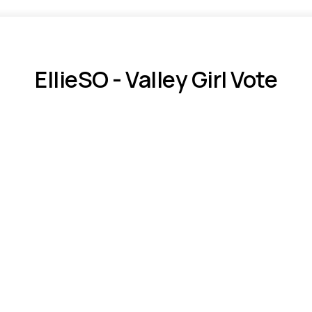
EllieSO - Valley Girl Vote