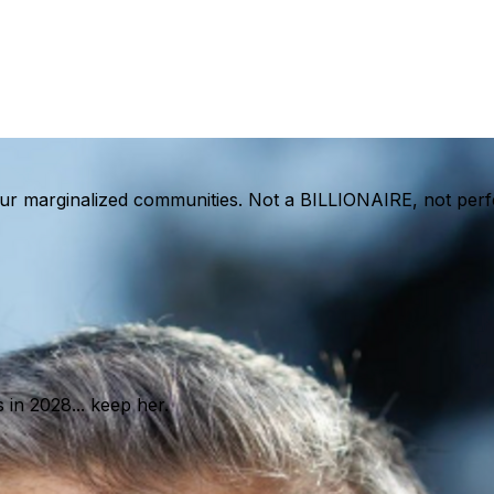
, our marginalized communities. Not a BILLIONAIRE, not pe
in 2028... keep her.