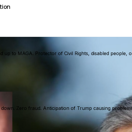
tion
and up to MAGA. Protector of Civil Rights, disabled people
 down. Zero fraud. Anticipation of Trump causing problems 