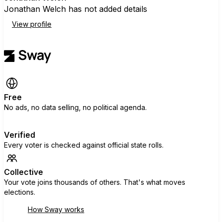
Jonathan Welch has not added details
View profile
Free
No ads, no data selling, no political agenda.
Verified
Every voter is checked against official state rolls.
Collective
Your vote joins thousands of others. That's what moves
elections.
How Sway works