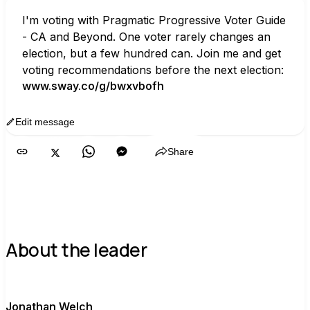
I'm voting with Pragmatic Progressive Voter Guide 
- CA and Beyond. One voter rarely changes an 
election, but a few hundred can. Join me and get 
voting recommendations before the next election:
www.sway.co/g/bwxvbofh
Edit message
Copy
Share
About the leader
J
Jonathan Welch