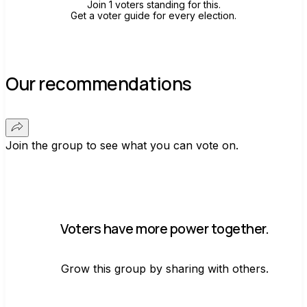
Join 1 voters standing for this.
Get a voter guide for every election.
Our recommendations
Join the group to see what you can vote on.
Voters have more power together.
Grow this group by sharing with others.
Join group