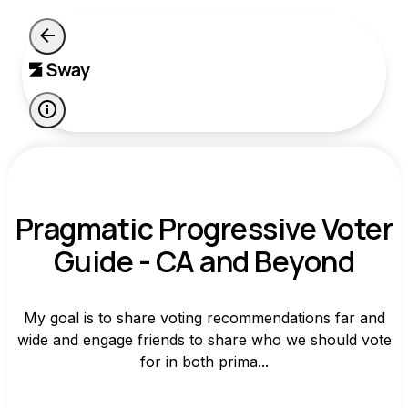
Pragmatic Progressive Voter
Guide - CA and Beyond
My goal is to share voting recommendations far and
wide and engage friends to share who we should vote
for in both prima...