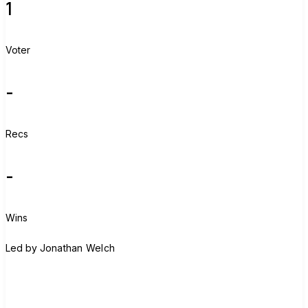
1
Voter
-
Recs
-
Wins
J
Led by
Jonathan Welch
Join group