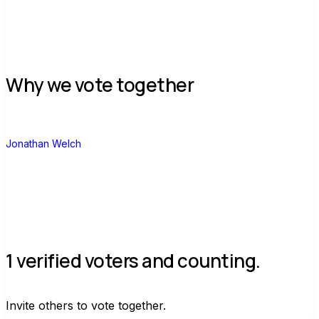
Why we vote together
J
Jonathan Welch
1 verified voters and counting.
Invite others to vote together.