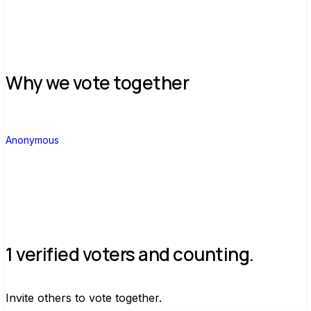
Why we vote together
A
Anonymous
1 verified voters and counting.
Invite others to vote together.