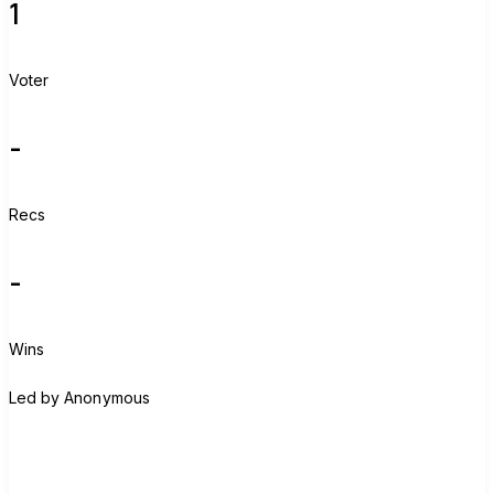
1
Voter
-
Recs
-
Wins
A
Led by
Anonymous
Join group