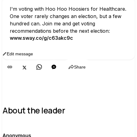
I'm voting with Hoo Hoo Hoosiers for Healthcare. 
One voter rarely changes an election, but a few 
hundred can. Join me and get voting 
recommendations before the next election:
www.sway.co/g/c63akc9c
Edit message
Copy
Share
About the leader
A
Anonymous