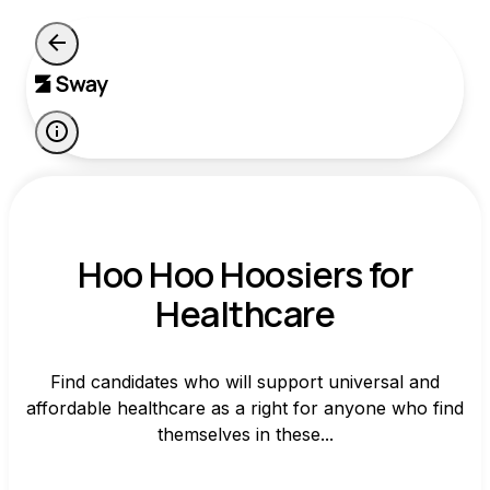
Hoo Hoo Hoosiers for
Healthcare
Find candidates who will support universal and
affordable healthcare as a right for anyone who find
themselves in these...