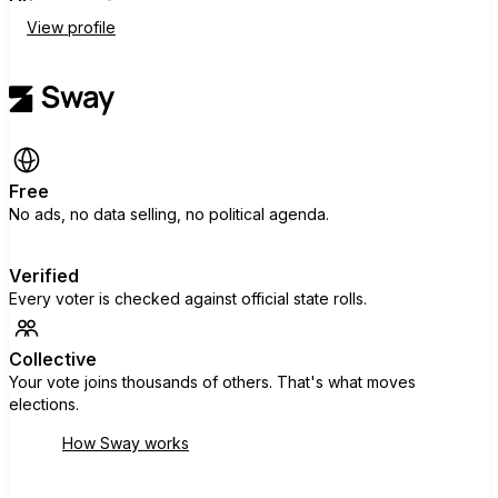
View profile
Free
No ads, no data selling, no political agenda.
Verified
Every voter is checked against official state rolls.
Collective
Your vote joins thousands of others. That's what moves
elections.
How Sway works