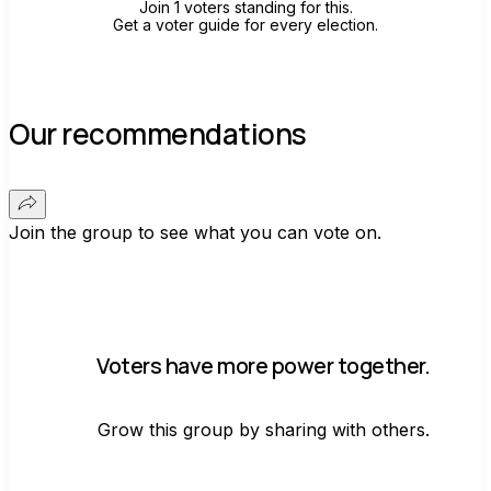
Join 1 voters standing for this.
Get a voter guide for every election.
Our recommendations
Join the group to see what you can vote on.
Voters have more power together.
Grow this group by sharing with others.
Join group