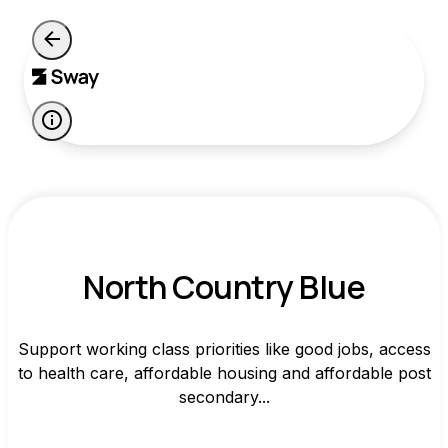
North Country Blue
Support working class priorities like good jobs, access
to health care, affordable housing and affordable post
secondary...