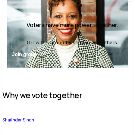
Voters have more power together.
Grow this group by sharing with others.
Join group
Why we vote together
S
Shailindar Singh