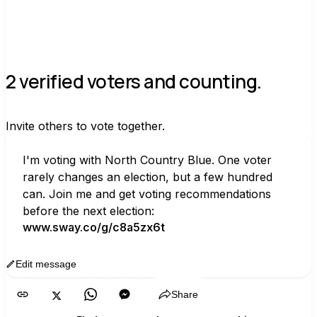
2 verified voters and counting.
Invite others to vote together.
I'm voting with North Country Blue. One voter 
rarely changes an election, but a few hundred 
can. Join me and get voting recommendations 
before the next election:
www.sway.co/g/c8a5zx6t
Edit message
Copy
Share