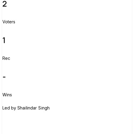
2
Voters
1
Rec
-
Wins
S
Led by
Shailindar Singh
Join group