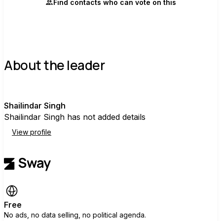
Find contacts who can vote on this
About the leader
S
Shailindar Singh
Shailindar Singh has not added details
View profile
Free
No ads, no data selling, no political agenda.