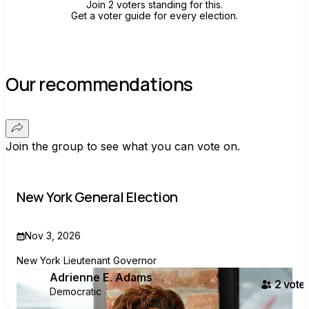
Join 2 voters standing for this.
Get a voter guide for every election.
Our recommendations
Join the group to see what you can vote on.
New York General Election
Nov 3, 2026
New York Lieutenant Governor
Adrienne E. Adams
2
voter
Democratic