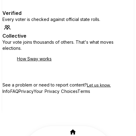
Verified
Every voter is checked against official state rolls.
Collective
Your vote joins thousands of others. That's what moves
elections.
How Sway works
See a problem or need to report content?
Let us know.
Info
FAQ
Privacy
Your Privacy Choices
Terms