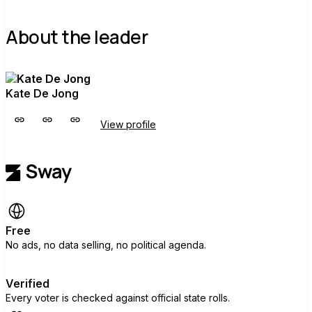
About the leader
Kate De Jong
View profile
Free
No ads, no data selling, no political agenda.
Verified
Every voter is checked against official state rolls.