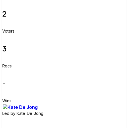
2
Voters
3
Recs
-
Wins
Led by
Kate De Jong
Join group