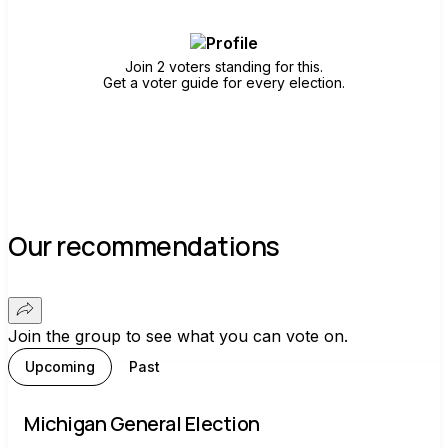
Join 2 voters standing for this.
Get a voter guide for every election.
Our recommendations
Join the group to see what you can vote on.
Upcoming
Past
Michigan General Election