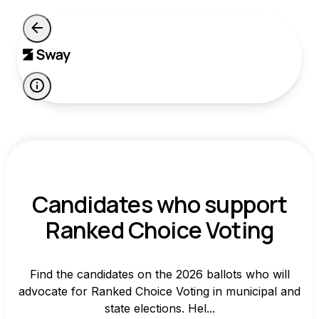
Candidates who support
Ranked Choice Voting
Find the candidates on the 2026 ballots who will
advocate for Ranked Choice Voting in municipal and
state elections. Hel...