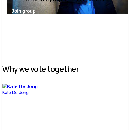
Join group
Why we vote together
Kate De Jong