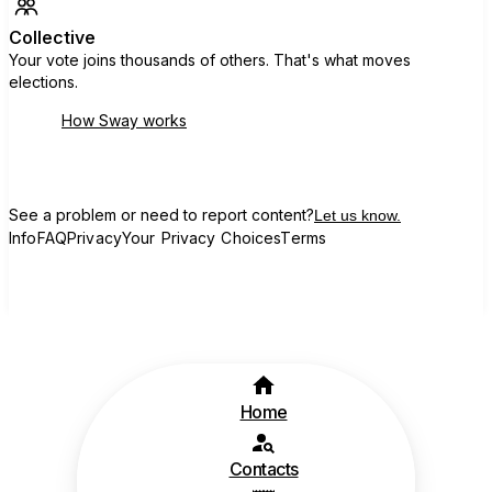
Collective
Your vote joins thousands of others. That's what moves
elections.
How Sway works
See a problem or need to report content?
Let us know.
Info
FAQ
Privacy
Your Privacy Choices
Terms
Home
Contacts