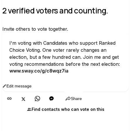
2 verified voters and counting.
Invite others to vote together.
I'm voting with Candidates who support Ranked 
Choice Voting. One voter rarely changes an 
election, but a few hundred can. Join me and get 
voting recommendations before the next election:
www.sway.co/g/c8wqz7ia
Edit message
Copy
Share
Find contacts who can vote on this