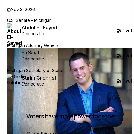
Nov 3, 2026
U.S. Senate - Michigan
Abdul El-Sayed
1
vote
Democratic
Michigan Attorney General
Eli Savit
1
vote
Democratic
Michigan Secretary of State
Garlin Gilchrist
1
vote
Democratic
Voters have more power together.
Grow this group by sharing with others.