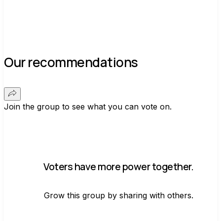
Our recommendations
Join the group to see what you can vote on.
Voters have more power together.
Grow this group by sharing with others.
Join group