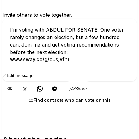
Invite others to vote together.
I'm voting with ABDUL FOR SENATE. One voter 
rarely changes an election, but a few hundred 
can. Join me and get voting recommendations 
before the next election:
www.sway.co/g/cusjvfnr
Edit message
Copy
Share
Find contacts who can vote on this