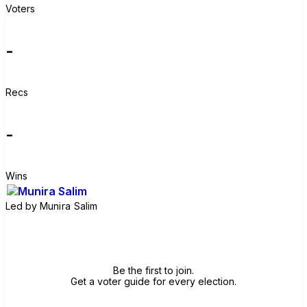
Voters
-
Recs
-
Wins
Led by
Munira Salim
Join group
Be the first to join.
Get a voter guide for every election.