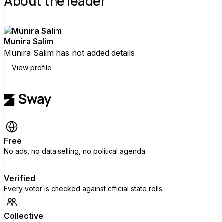
About the leader
Munira Salim
Munira Salim has not added details
View profile
Free
No ads, no data selling, no political agenda.
Verified
Every voter is checked against official state rolls.
Collective