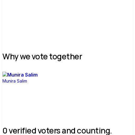
Why we vote together
Munira Salim
0 verified voters and counting.