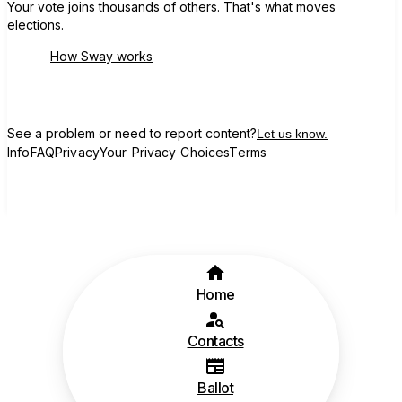
Your vote joins thousands of others. That's what moves
elections.
How Sway works
See a problem or need to report content?
Let us know.
Info
FAQ
Privacy
Your Privacy Choices
Terms
Home
Contacts
Ballot