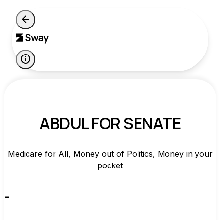
ABDUL FOR SENATE
Medicare for All, Money out of Politics, Money in your
pocket
-