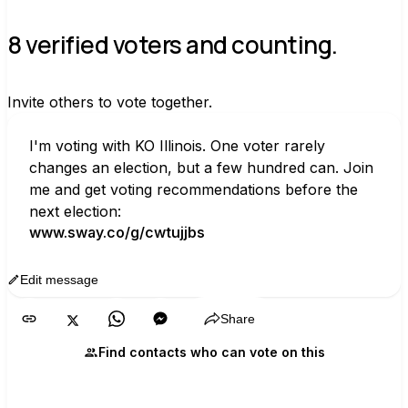
8 verified voters and counting.
Invite others to vote together.
I'm voting with KO Illinois. One voter rarely 
changes an election, but a few hundred can. Join 
me and get voting recommendations before the 
next election:
www.sway.co/g/cwtujjbs
Edit message
Copy
Share
Find contacts who can vote on this