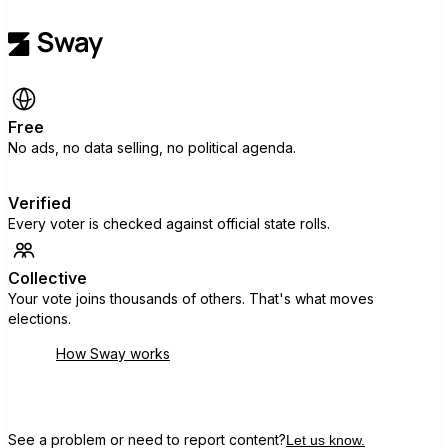
Free
No ads, no data selling, no political agenda.
Verified
Every voter is checked against official state rolls.
Collective
Your vote joins thousands of others. That's what moves
elections.
How Sway works
See a problem or need to report content?
Let us know.