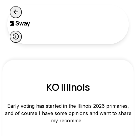
KO Illinois
Early voting has started in the Illinois 2026 primaries,
and of course I have some opinions and want to share
my recomme...