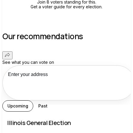
Join 8 voters standing for this.
Get a voter guide for every election.
Our recommendations
See what you can vote on
Upcoming
Past
Illinois General Election