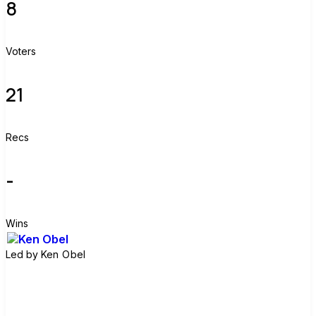
8
Voters
21
Recs
-
Wins
Led by
Ken Obel
Join group