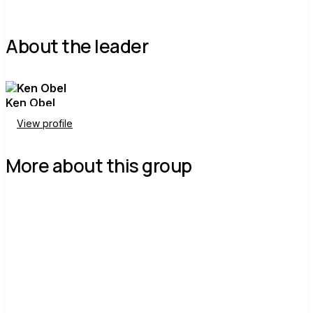
About the leader
Ken Obel
View profile
More about this group