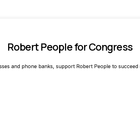
Robert People for Congress
asses and phone banks, support Robert People to succeed in