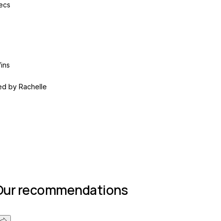
ecs
ins
ed by
Rachelle
Join group
Our recommendations