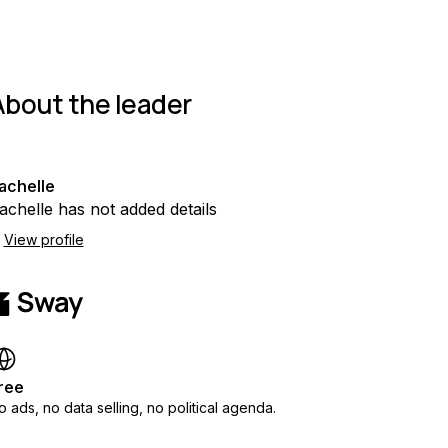
About the leader
achelle
achelle has not added details
View profile
ree
o ads, no data selling, no political agenda.