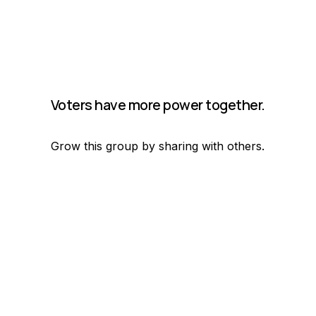
Voters have more power together.
Grow this group by sharing with others.