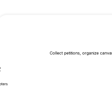
Collect petitions, organize canv
2
oters