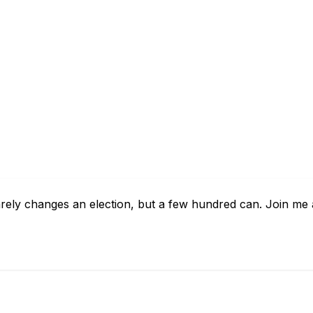
arely changes an election, but a few hundred can. Join me 