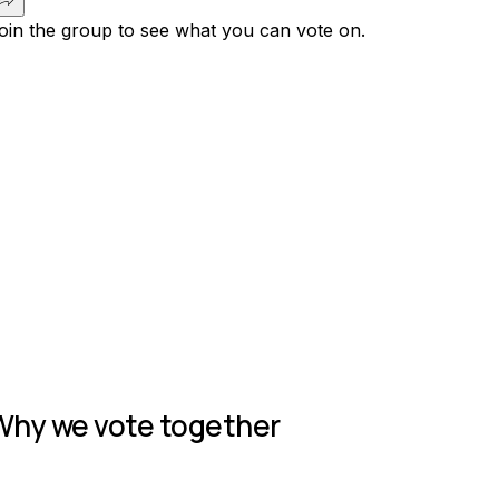
oin the group to see what you can vote on.
Join group
Why we vote together