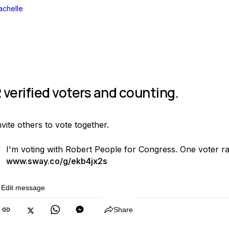
achelle
 verified voters and counting.
nvite others to vote together.
I'm voting with Robert People for Congress. One voter r
www.sway.co/g/ekb4jx2s
Edit message
Copy
Share