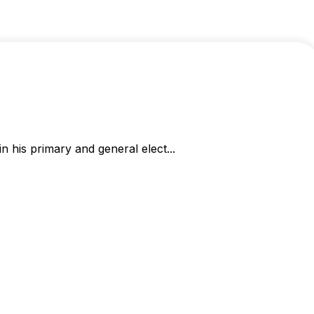
 his primary and general elect...