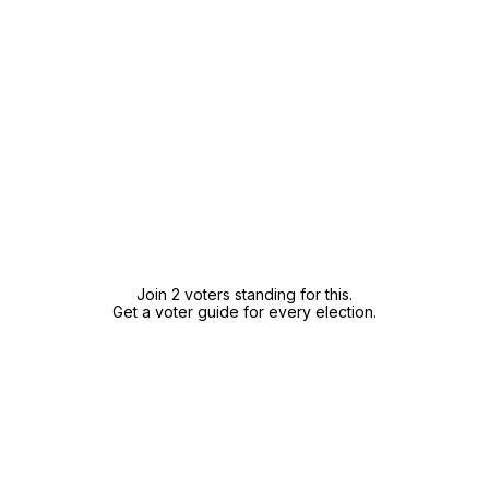
Join 2 voters standing for this.
Get a voter guide for every election.