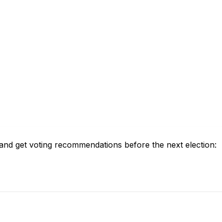
and get voting recommendations before the next election: