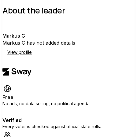
About the leader
M
Markus C
Markus C has not added details
View profile
Free
No ads, no data selling, no political agenda.
Verified
Every voter is checked against official state rolls.