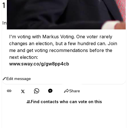
1 verified voters and counting.
Invite others to vote together.
I'm voting with Markus Voting. One voter rarely 
changes an election, but a few hundred can. Join 
me and get voting recommendations before the 
next election:
www.sway.co/g/gw8pp4cb
Edit message
Copy
Share
Find contacts who can vote on this