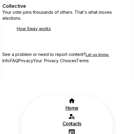
Collective
Your vote joins thousands of others. That's what moves
elections.
How Sway works
See a problem or need to report content?
Let us know.
Info
FAQ
Privacy
Your Privacy Choices
Terms
Home
Contacts