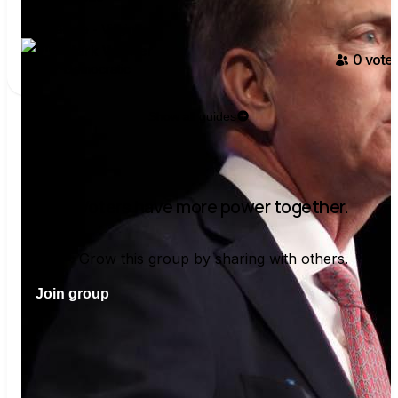
U.S. Senate - Virginia
Mark Warner
0
voter
Democratic
Show all guides
Voters have more power together.
Grow this group by sharing with others.
Join group