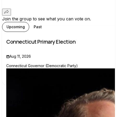
Join the group to see what you can vote on.
Upcoming
Past
Connecticut Primary Election
Aug 11, 2026
Connecticut Governor (Democratic Party)
Ned Lamont
0
voter
Democratic
Virginia General Election
Nov 3, 2026