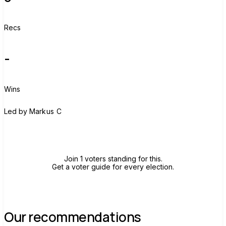
Recs
-
Wins
M
Led by
Markus C
Join group
Join 1 voters standing for this.
Get a voter guide for every election.
Our recommendations