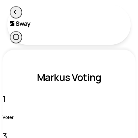
Markus Voting
1
Voter
3