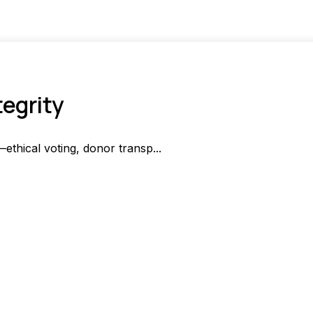
tegrity
—ethical voting, donor transp...