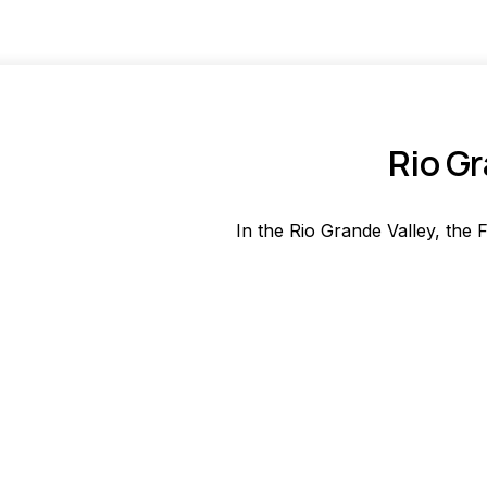
Rio Gr
In the Rio Grande Valley, the F