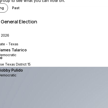
 group to see what you can vote on.
ng
Past
 General Election
, 2026
nate - Texas
James Talarico
Democratic
se Texas District 15
Bobby Pulido
Democratic