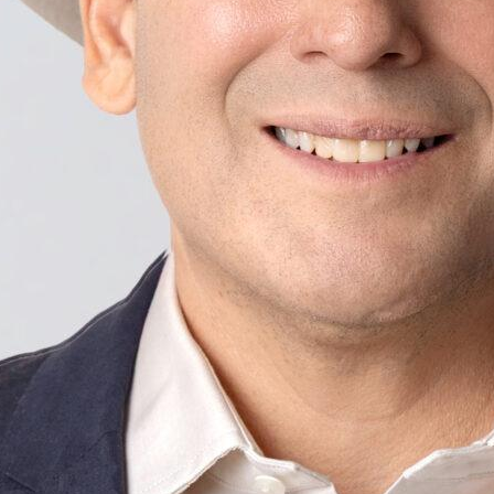
 Join me and get voting recommendations before the next el