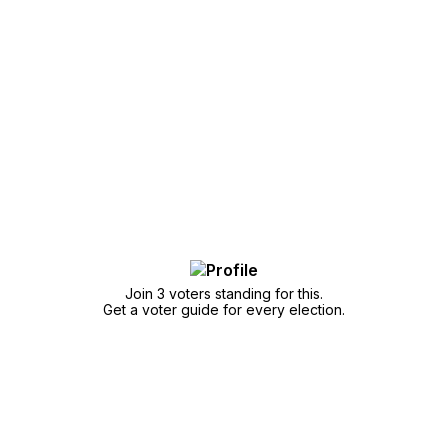
Join 3 voters standing for this.
Get a voter guide for every election.