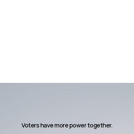
Voters have more power together.