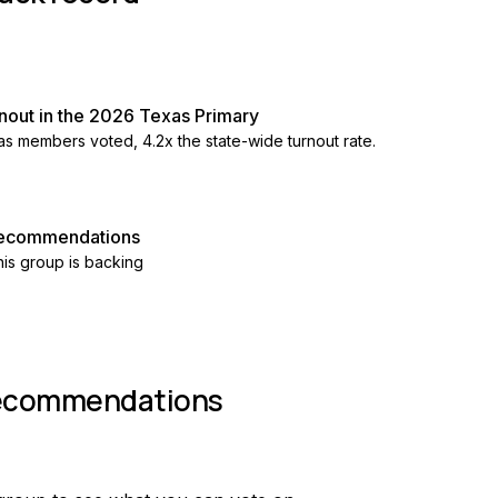
nout in the 2026 Texas Primary
as members voted, 4.2x the state-wide turnout rate.
 recommendations
is group is backing
recommendations