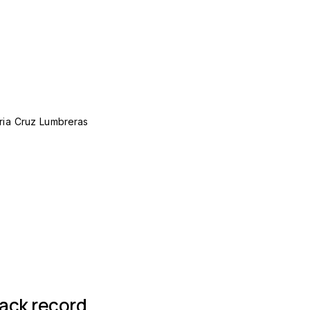
ria Cruz Lumbreras
 group
rack record