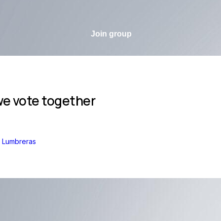
Join group
e vote together
z Lumbreras