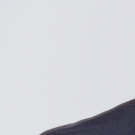
e voter rarely changes an election, but a few hundred can.
Find contacts who can vote on this