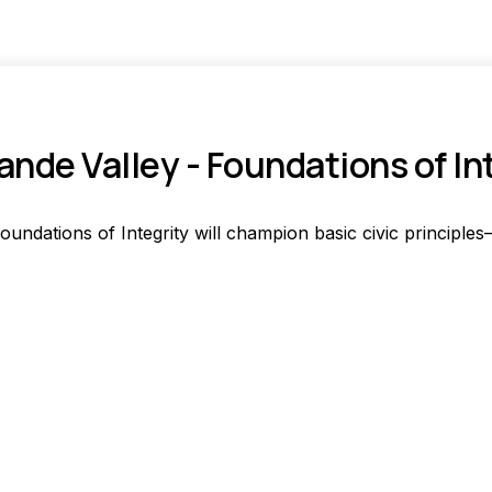
ande Valley - Foundations of In
oundations of Integrity will champion basic civic principles