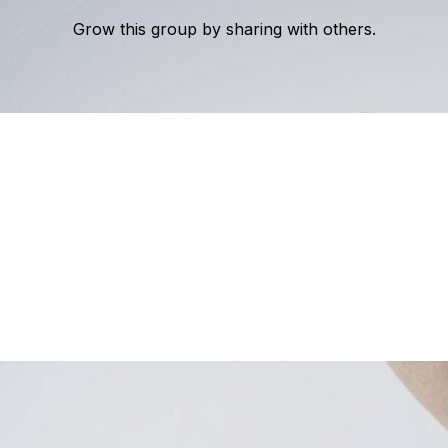
Grow this group by sharing with others.