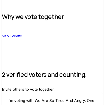
Why we vote together
M
Mark Ferlatte
2 verified voters and counting.
Invite others to vote together.
I'm voting with We Are So Tired And Angry. One 