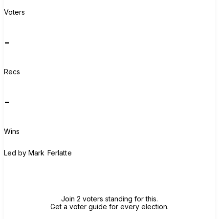
Voters
-
Recs
-
Wins
M
Led by
Mark Ferlatte
Join group
Join 2 voters standing for this.
Get a voter guide for every election.