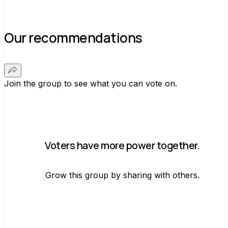
Our recommendations
Join the group to see what you can vote on.
Voters have more power together.
Grow this group by sharing with others.
Join group