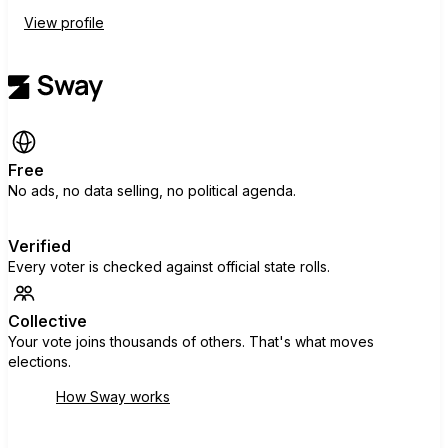
View profile
Free
No ads, no data selling, no political agenda.
Verified
Every voter is checked against official state rolls.
Collective
Your vote joins thousands of others. That's what moves
elections.
How Sway works