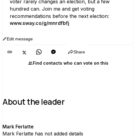
voter rarely changes an election, but a few 
hundred can. Join me and get voting 
recommendations before the next election:
www.sway.co/g/mnrdfbfj
Edit message
Copy
Share
Find contacts who can vote on this
About the leader
M
Mark Ferlatte
Mark Ferlatte has not added details