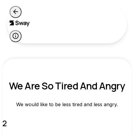
We Are So Tired And Angry
We would like to be less tired and less angry.
2