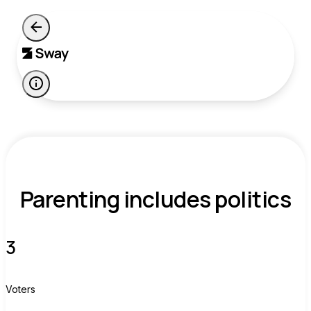
Parenting includes politics
3
Voters