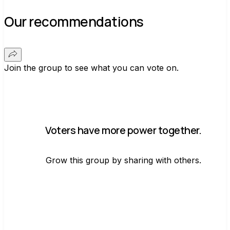
Our recommendations
Join the group to see what you can vote on.
Voters have more power together.
Grow this group by sharing with others.
Join group