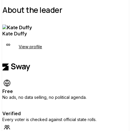
About the leader
Kate Duffy
View profile
Free
No ads, no data selling, no political agenda.
Verified
Every voter is checked against official state rolls.