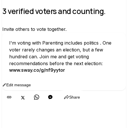
3 verified voters and counting.
Invite others to vote together.
I'm voting with Parenting includes politics . One 
voter rarely changes an election, but a few 
hundred can. Join me and get voting 
recommendations before the next election:
www.sway.co/g/nf9yytor
Edit message
Copy
Share