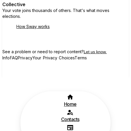
Collective
Your vote joins thousands of others. That's what moves
elections.
How Sway works
See a problem or need to report content?
Let us know.
Info
FAQ
Privacy
Your Privacy Choices
Terms
Home
Contacts