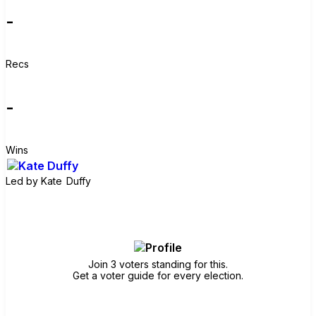
-
Recs
-
Wins
Led by
Kate Duffy
Join group
Join 3 voters standing for this.
Get a voter guide for every election.