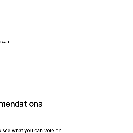
rcan
mendations
o see what you can vote on.