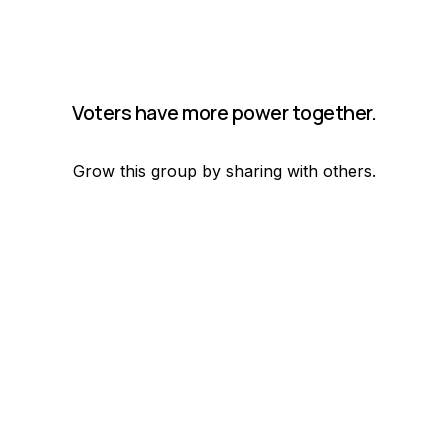
Voters have more power together.
Grow this group by sharing with others.