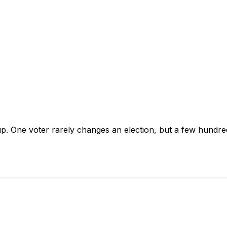
p. One voter rarely changes an election, but a few hundre