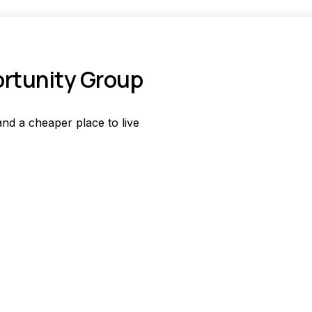
ortunity Group
nd a cheaper place to live