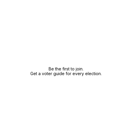
Be the first to join.
Get a voter guide for every election.