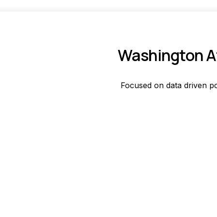
Washington Af
Focused on data driven po