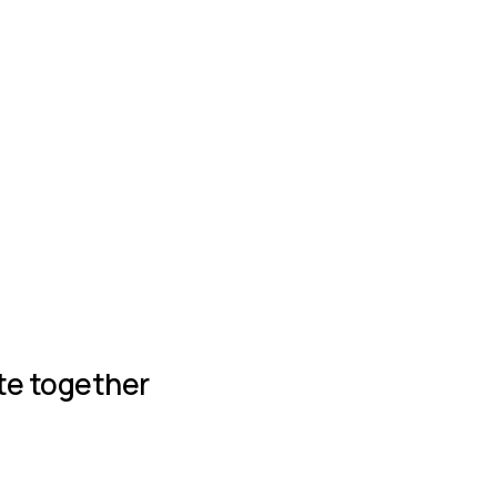
Join group
te together