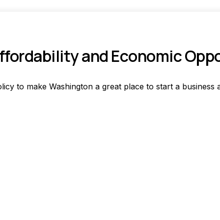
fordability and Economic Opp
licy to make Washington a great place to start a business a