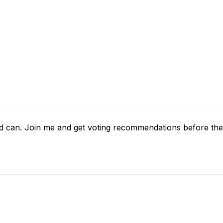
d can. Join me and get voting recommendations before the 