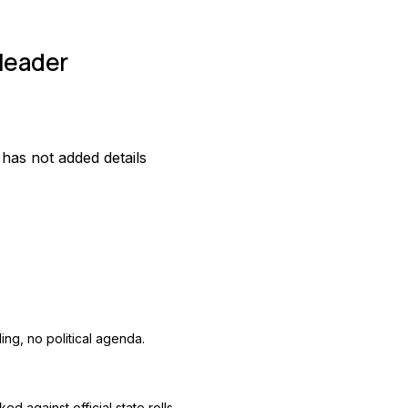
leader
as not added details
ing, no political agenda.
ed against official state rolls.