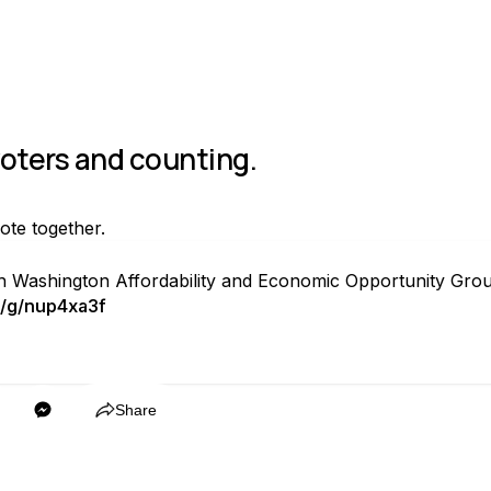
voters and counting.
vote together.
th Washington Affordability and Economic Opportunity Grou
/g/nup4xa3f
Copy
Share