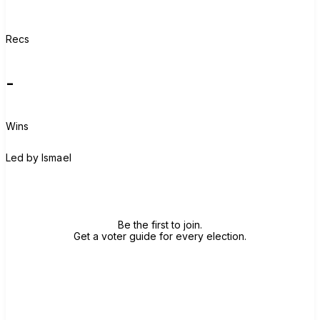
Recs
-
Wins
I
Led by
Ismael
Join group
Be the first to join.
Get a voter guide for every election.