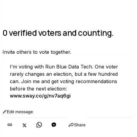
0 verified voters and counting.
Invite others to vote together.
I'm voting with Run Blue Data Tech. One voter 
rarely changes an election, but a few hundred 
can. Join me and get voting recommendations 
before the next election:
www.sway.co/g/nv7aq6gi
Edit message
Copy
Share