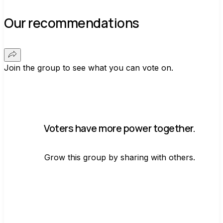
Our recommendations
Join the group to see what you can vote on.
Voters have more power together.
Grow this group by sharing with others.
Join group