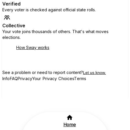
Verified
Every voter is checked against official state rolls.
Collective
Your vote joins thousands of others. That's what moves
elections.
How Sway works
See a problem or need to report content?
Let us know.
Info
FAQ
Privacy
Your Privacy Choices
Terms
Home