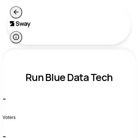
Run Blue Data Tech
-
Voters
-