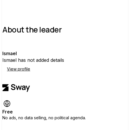
About the leader
I
Ismael
Ismael has not added details
View profile
Free
No ads, no data selling, no political agenda.