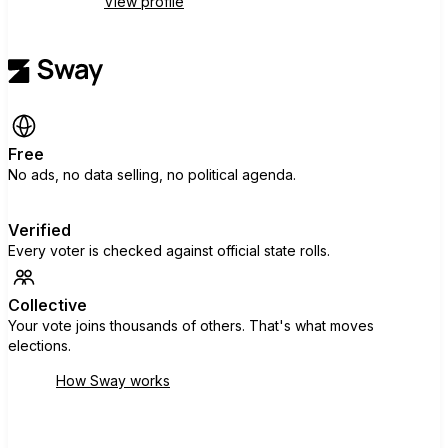
View profile
Free
No ads, no data selling, no political agenda.
Verified
Every voter is checked against official state rolls.
Collective
Your vote joins thousands of others. That's what moves
elections.
How Sway works