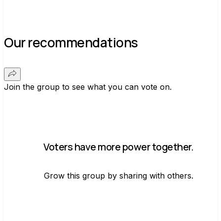
Our recommendations
Join the group to see what you can vote on.
Voters have more power together.
Grow this group by sharing with others.
Join group