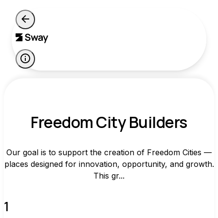
Freedom City Builders
Our goal is to support the creation of Freedom Cities —
places designed for innovation, opportunity, and growth.
This gr...
1