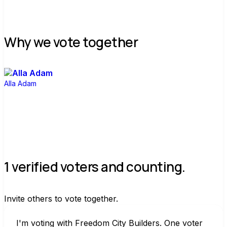
Why we vote together
Alla Adam
1 verified voters and counting.
Invite others to vote together.
I'm voting with Freedom City Builders. One voter 