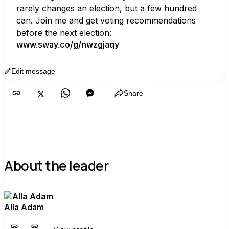
rarely changes an election, but a few hundred 
can. Join me and get voting recommendations 
before the next election:
www.sway.co/g/nwzgjaqy
Edit message
Copy
Share
About the leader
Alla Adam