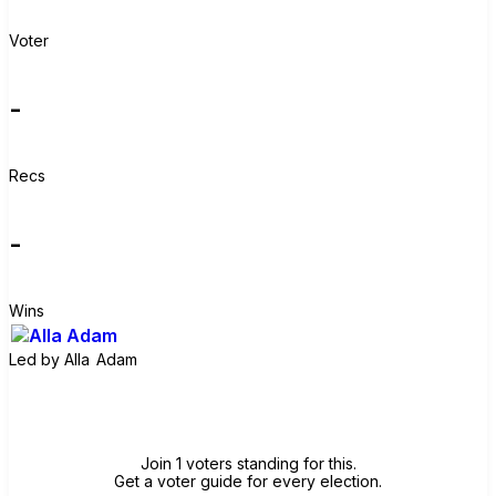
Voter
-
Recs
-
Wins
Led by
Alla Adam
Join group
Join 1 voters standing for this.
Get a voter guide for every election.