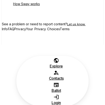
How Sway works
See a problem or need to report content?
Let us know.
Info
FAQ
Privacy
Your Privacy Choices
Terms
Explore
Contacts
Ballot
Login