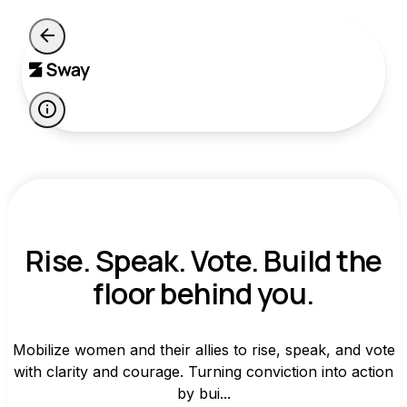
Rise. Speak. Vote. Build the
floor behind you.
Mobilize women and their allies to rise, speak, and vote
with clarity and courage. Turning conviction into action
by bui...