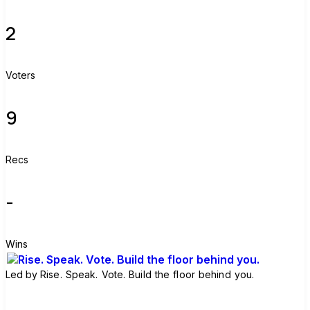
2
Voters
9
Recs
-
Wins
Led by
Rise. Speak. Vote. Build the floor behind you.
Join group