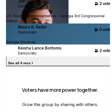
Jon Ossoff
2
voter
Democratic
U.S. House of Representatives - Georgia 3rd Congressional
District
Maura K. Keller
0
voter
Democratic
Georgia Governor
Keisha Lance Bottoms
2
voter
Democratic
See all 4 recs
Voters have more power together.
Grow this group by sharing with others.