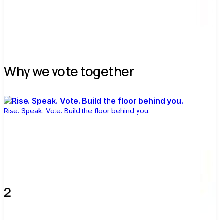
Join group
Why we vote together
Rise. Speak. Vote. Build the floor behind you.
2 verified voters and counting.