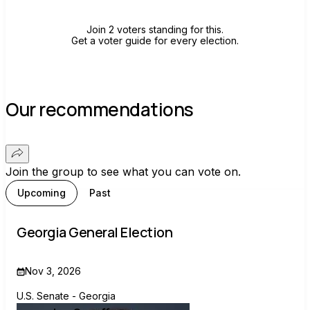
Join 2 voters standing for this.
Get a voter guide for every election.
Our recommendations
Join the group to see what you can vote on.
Upcoming
Past
Georgia General Election
Nov 3, 2026
U.S. Senate - Georgia