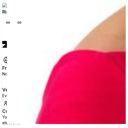
Rise. Speak. Vote. Build the floor behind you.
View profile
Free
No ads, no data selling, no political agenda.
Verified
Every voter is checked against official state rolls.
Collective
Your vote joins thousands of others. That's what moves
elections.