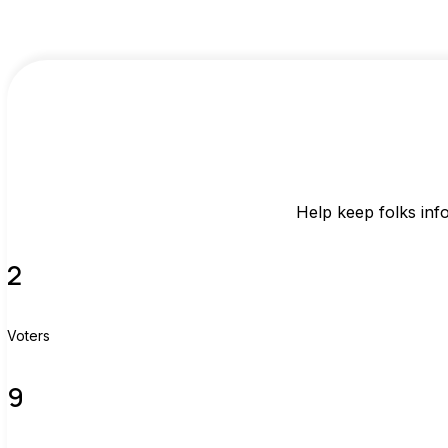
Help keep folks inf
2
Voters
9