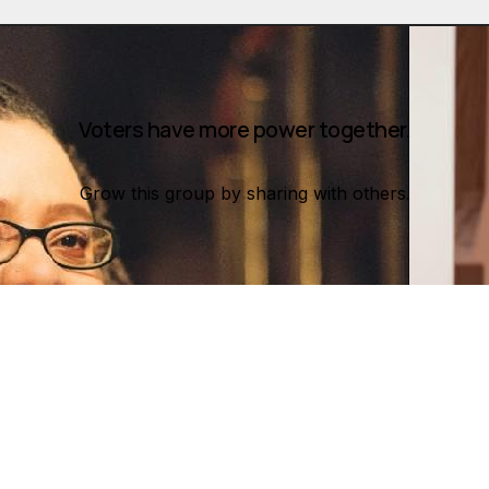
Voters have more power together.
Grow this group by sharing with others.