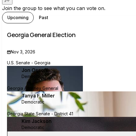
Join the group to see what you can vote on.
Upcoming
Past
Georgia General Election
Nov 3, 2026
U.S. Senate - Georgia
Jon Ossoff
Democratic
Georgia Attorney General
Tanya F. Miller
Democratic
Georgia State Senate - District 41
Kim Jackson
Democratic