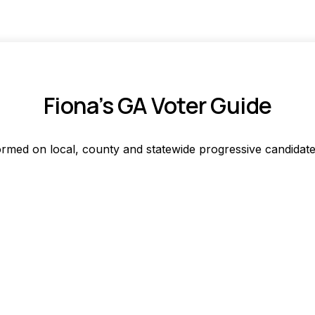
Fiona’s GA Voter Guide
ormed on local, county and statewide progressive candidate