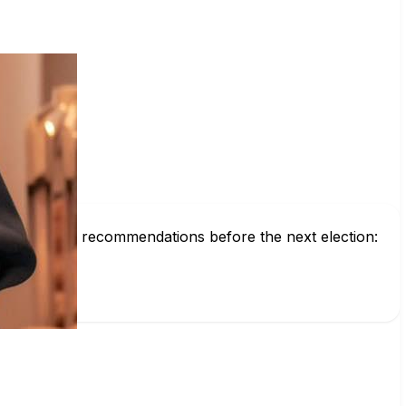
d get voting recommendations before the next election: