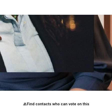
ely changes an election, but a few hundred can. Join me an
Find contacts who can vote on this