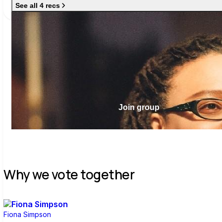
See all 4 recs
Join group
Why we vote together
Fiona Simpson