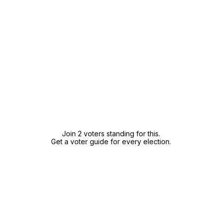
Join 2 voters standing for this.
Get a voter guide for every election.