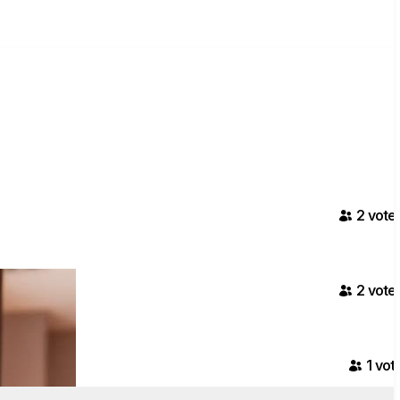
2
vote
2
vote
1
vot