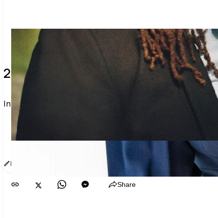
2 verified voters and counting.
Invite others to vote together.
I'm voting with Fiona’s GA Voter Guide. One voter rar
www.sway.co/g/ozswtb7f
Edit message
Copy
Share