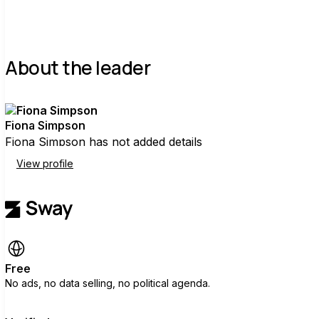
About the leader
Fiona Simpson
Fiona Simpson has not added details
View profile
Free
No ads, no data selling, no political agenda.