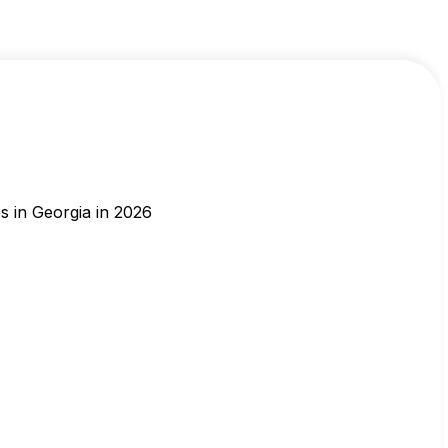
s in Georgia in 2026