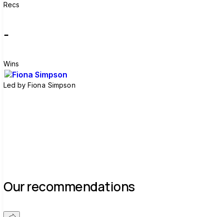
Recs
-
Wins
Led by
Fiona Simpson
Join group
Our recommendations