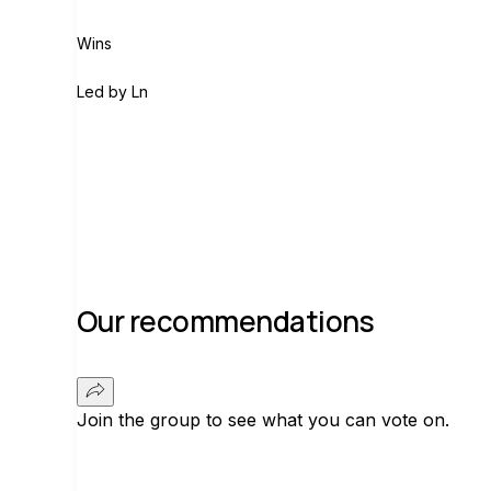
Wins
L
Led by
Ln
Join group
Our recommendations
Join the group to see what you can vote on.