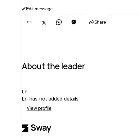
Edit message
Copy
Share
About the leader
L
Ln
Ln has not added details
View profile