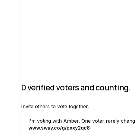
Join group
0 verified voters and counting.
Invite others to vote together.
I'm voting with Amber. One voter rarely chang
www.sway.co/g/pxxy2qc8