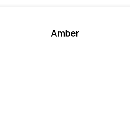
Amber