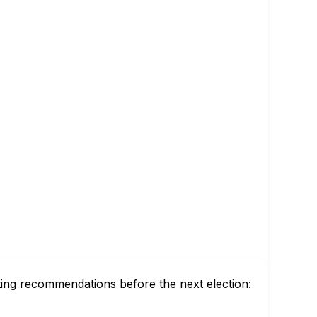
ting recommendations before the next election: