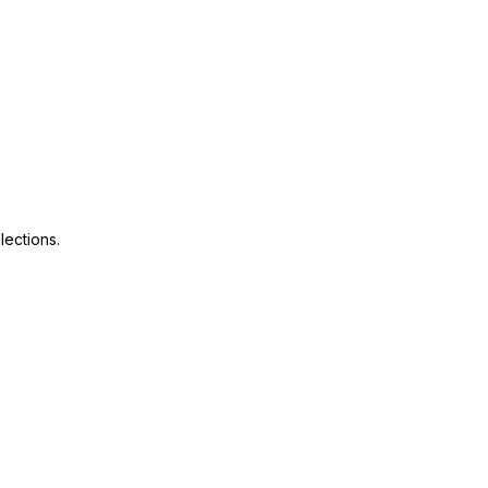
lections.