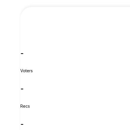
-
Voters
-
Recs
-