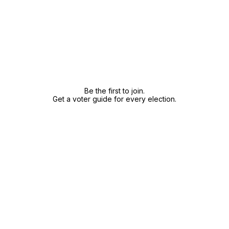
Be the first to join.
Get a voter guide for every election.