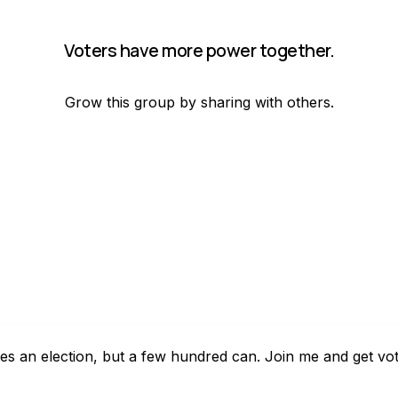
Voters have more power together.
Grow this group by sharing with others.
es an election, but a few hundred can. Join me and get vo