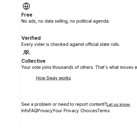
Free
No ads, no data selling, no political agenda.
Verified
Every voter is checked against official state rolls.
Collective
Your vote joins thousands of others. That's what moves e
How Sway works
See a problem or need to report content?
Let us know.
Info
FAQ
Privacy
Your Privacy Choices
Terms