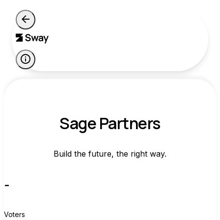
Sage Partners
Build the future, the right way.
-
Voters