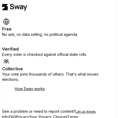
Free
No ads, no data selling, no political agenda.
Verified
Every voter is checked against official state rolls.
Collective
Your vote joins thousands of others. That's what moves
elections.
How Sway works
See a problem or need to report content?
Let us know.
Info
FAQ
Privacy
Your Privacy Choices
Terms