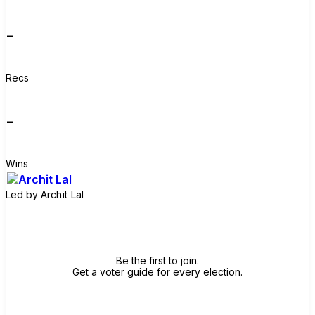
-
Recs
-
Wins
Led by
Archit Lal
Join group
Be the first to join.
Get a voter guide for every election.