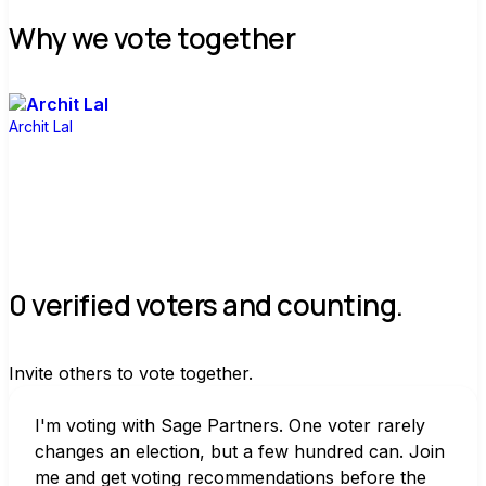
Why we vote together
Archit Lal
0 verified voters and counting.
Invite others to vote together.
I'm voting with Sage Partners. One voter rarely 
changes an election, but a few hundred can. Join 
me and get voting recommendations before the 