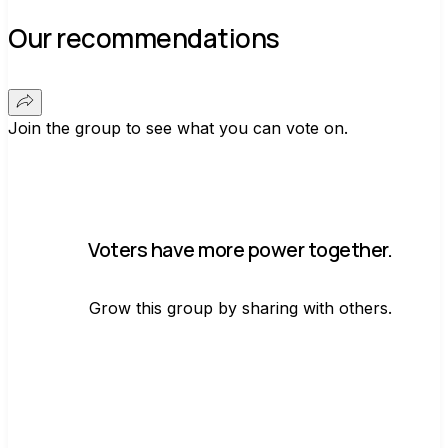
Our recommendations
Join the group to see what you can vote on.
Voters have more power together.
Grow this group by sharing with others.
Join group