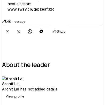
next election:
www.sway.co/g/pzesf3zd
Edit message
Copy
Share
About the leader
Archit Lal
Archit Lal has not added details
View profile