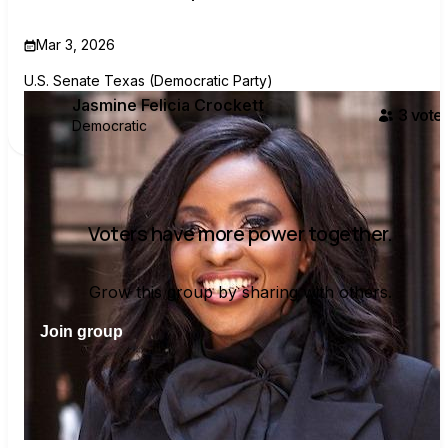
Mar 3, 2026
U.S. Senate Texas (Democratic Party)
Jasmine Felicia Crockett
3
voter
Democratic
Voters have more power together.
Grow this group by sharing with others.
Join group