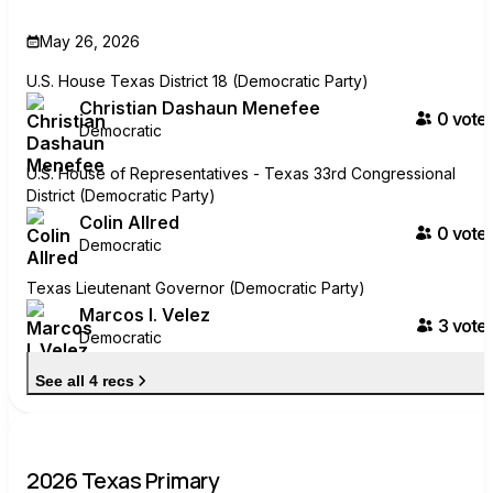
May 26, 2026
U.S. House Texas District 18 (Democratic Party)
Christian Dashaun Menefee
0
voter
Democratic
U.S. House of Representatives - Texas 33rd Congressional
District (Democratic Party)
Colin Allred
0
voter
Democratic
Texas Lieutenant Governor (Democratic Party)
Marcos I. Velez
3
voter
Democratic
See all 4 recs
2026 Texas Primary