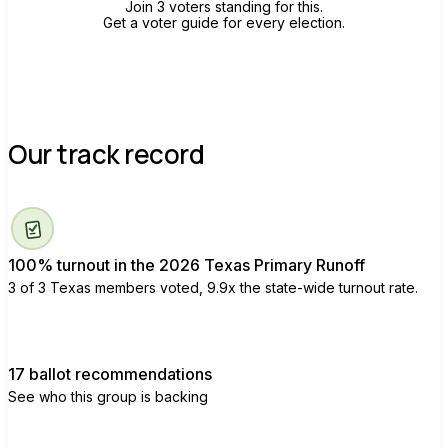
Join 3 voters standing for this.
Get a voter guide for every election.
Our track record
100% turnout in the 2026 Texas Primary Runoff
3 of 3 Texas members voted, 9.9x the state-wide turnout rate.
17 ballot recommendations
See who this group is backing