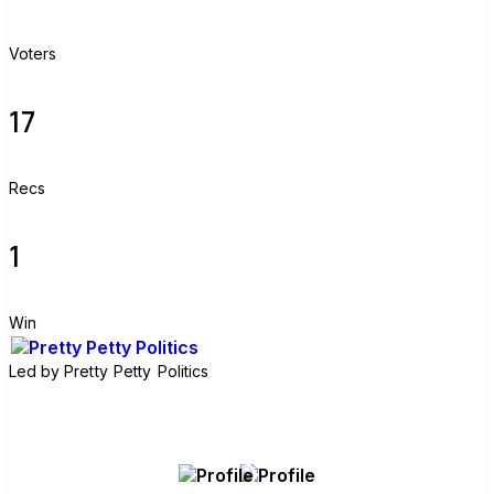
Voters
17
Recs
1
Win
Led by
Pretty Petty Politics
Join group