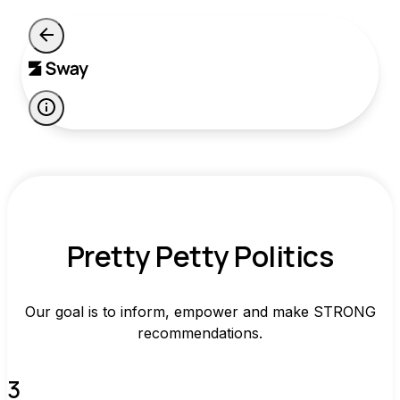
Pretty Petty Politics
Our goal is to inform, empower and make STRONG
recommendations.
3