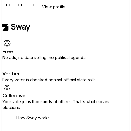
View profile
Free
No ads, no data selling, no political agenda.
Verified
Every voter is checked against official state rolls.
Collective
Your vote joins thousands of others. That's what moves
elections.
How Sway works