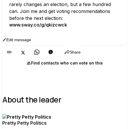
rarely changes an election, but a few hundred 
can. Join me and get voting recommendations 
before the next election:
www.sway.co/g/qkizcwck
Edit message
Copy
Share
Find contacts who can vote on this
About the leader
Pretty Petty Politics