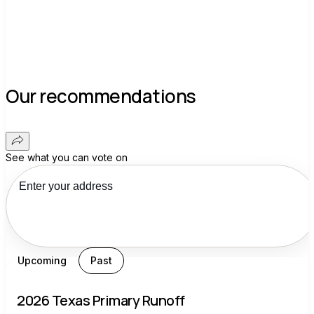
Our recommendations
See what you can vote on
Upcoming
Past
2026 Texas Primary Runoff