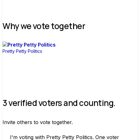
Why we vote together
Pretty Petty Politics
3 verified voters and counting.
Invite others to vote together.
I'm voting with Pretty Petty Politics. One voter 