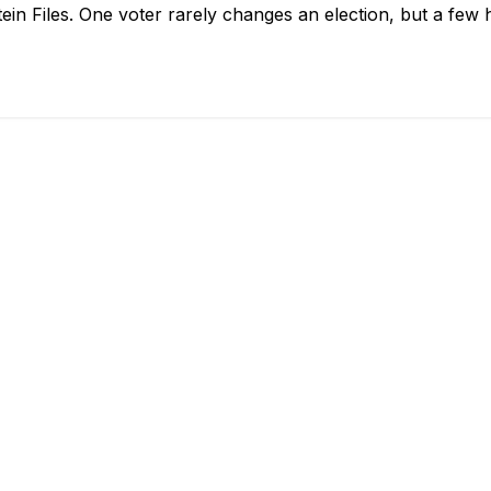
in Files. One voter rarely changes an election, but a few 