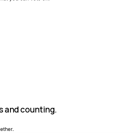
Join group
rs and counting.
gether.