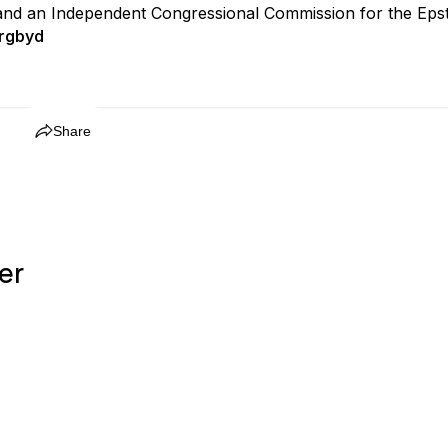
and an Independent Congressional Commission for the Epste
rgbyd
Share
er