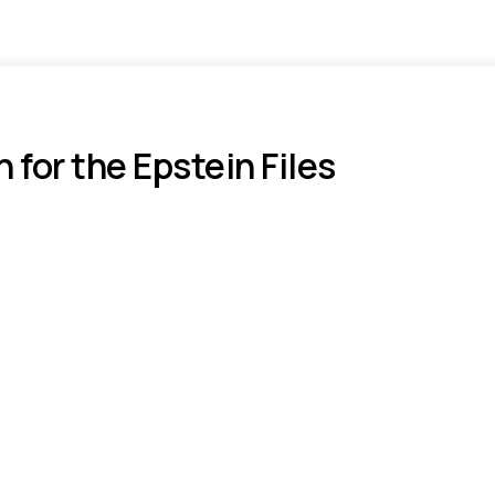
or the Epstein Files