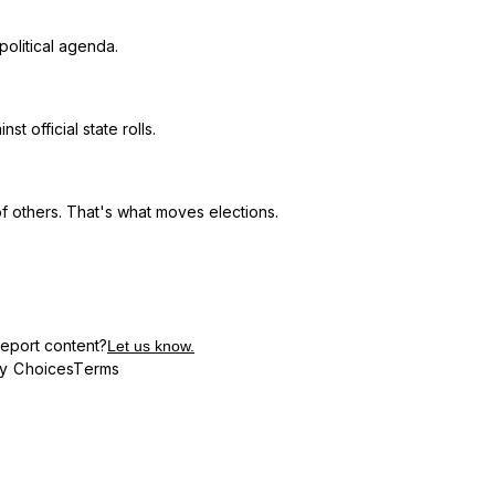
political agenda.
t official state rolls.
f others. That's what moves elections.
eport content?
Let us know.
cy Choices
Terms