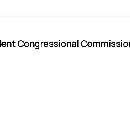
nt Congressional Commission f