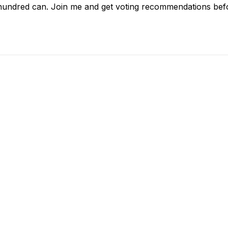
hundred can. Join me and get voting recommendations befor