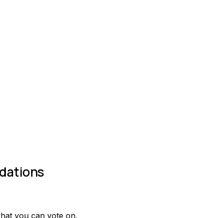
dations
what you can vote on.