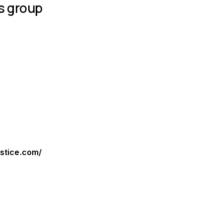
s group
ustice.com/