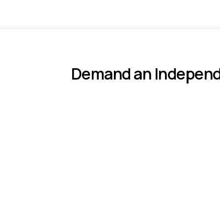
Demand an Independe