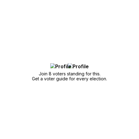
Join 8 voters standing for this.
Get a voter guide for every election.