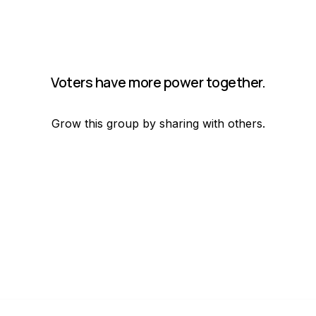
Voters have more power together.
Grow this group by sharing with others.