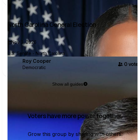
North Carolina General Election
Nov 3, 2026
U.S. Senate - North Carolina
Roy Cooper
0
voter
Democratic
Show all guides
Voters have more power together.
Grow this group by sharing with others.