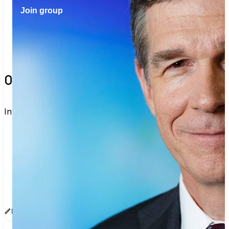
Join group
0 verified voters and counting.
Invite others to vote together.
I'm voting with Vote with Nico!. One voter rarely 
changes an election, but a few hundred can. Join 
me and get voting recommendations before the 
next election:
www.sway.co/g/u8ksurai
Edit message
Copy