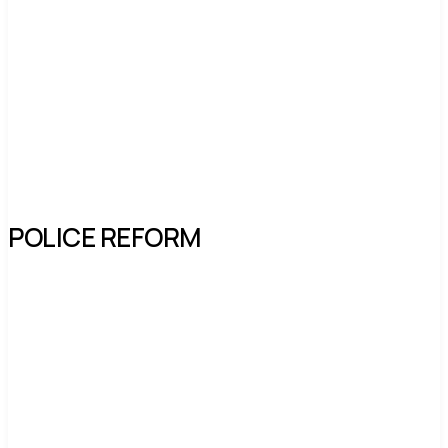
POLICE REFORM