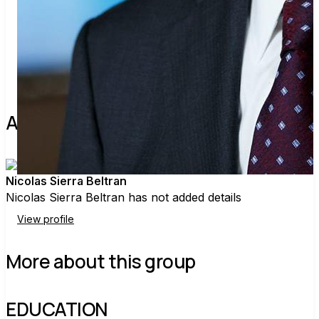
Share
Find contacts who can vote on this
About the leader
Nicolas Sierra Beltran
Nicolas Sierra Beltran has not added details
View profile
More about this group
EDUCATION