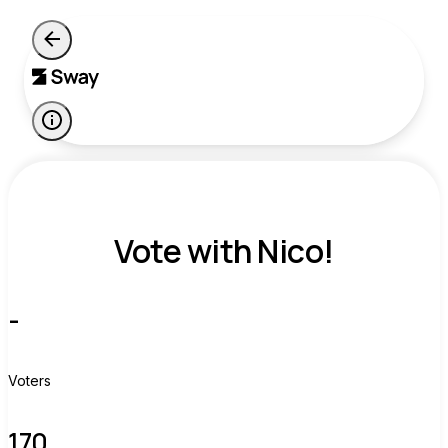
Vote with Nico!
-
Voters
170