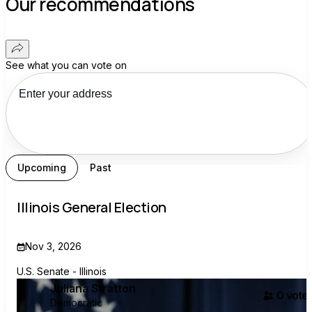
Our recommendations
See what you can vote on
Upcoming
Past
Illinois General Election
Nov 3, 2026
U.S. Senate - Illinois
Juliana Stratton
0
voter
Democratic