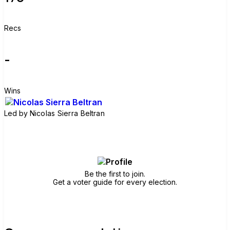
Recs
-
Wins
Led by
Nicolas Sierra Beltran
Join group
Be the first to join.
Get a voter guide for every election.