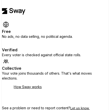
Free
No ads, no data selling, no political agenda.
Verified
Every voter is checked against official state rolls.
Collective
Your vote joins thousands of others. That's what moves
elections.
How Sway works
See a problem or need to report content?
Let us know.