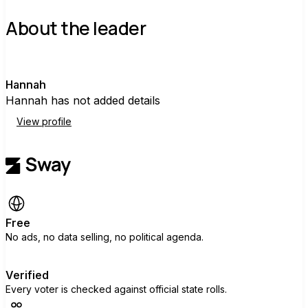
About the leader
H
Hannah
Hannah has not added details
View profile
Free
No ads, no data selling, no political agenda.
Verified
Every voter is checked against official state rolls.