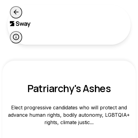
Patriarchy's Ashes
Elect progressive candidates who will protect and
advance human rights, bodily autonomy, LGBTQIA+
rights, climate justic...