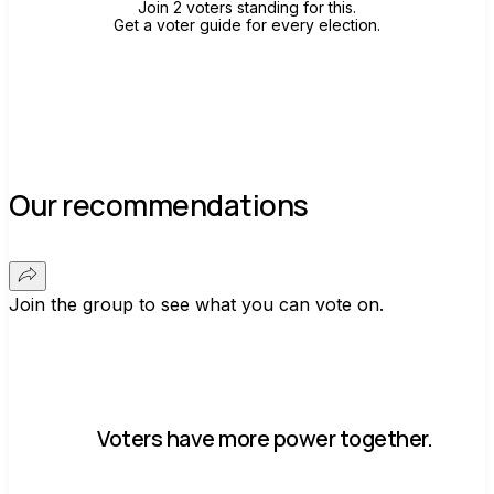
Join 2 voters standing for this.
Get a voter guide for every election.
Our recommendations
Join the group to see what you can vote on.
Voters have more power together.