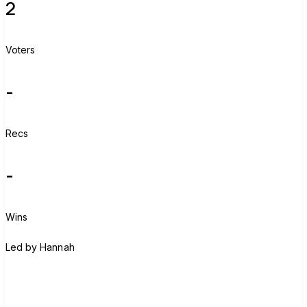
2
Voters
-
Recs
-
Wins
H
Led by
Hannah
Join group