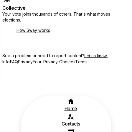
Collective
Your vote joins thousands of others. That's what moves
elections.
How Sway works
See a problem or need to report content?
Let us know.
Info
FAQ
Privacy
Your Privacy Choices
Terms
Home
Contacts