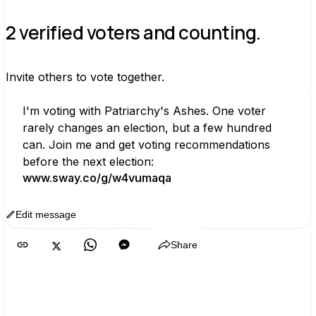
2 verified voters and counting.
Invite others to vote together.
I'm voting with Patriarchy's Ashes. One voter 
rarely changes an election, but a few hundred 
can. Join me and get voting recommendations 
before the next election:
www.sway.co/g/w4vumaqa
Edit message
Copy
Share