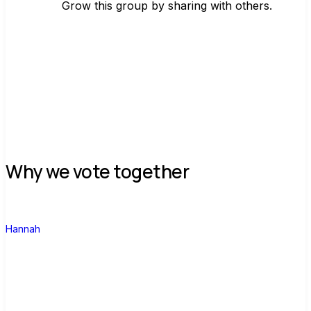
Grow this group by sharing with others.
Join group
Why we vote together
H
Hannah