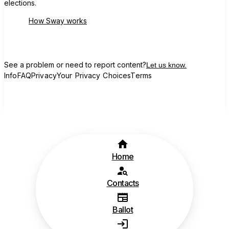
elections.
How Sway works
See a problem or need to report content?
Let us know.
Info
FAQ
Privacy
Your Privacy Choices
Terms
Home
Contacts
Ballot