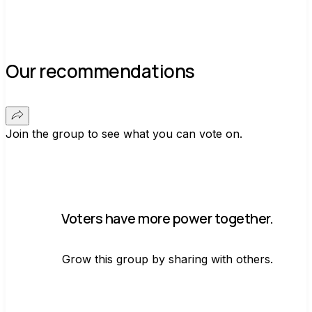
Our recommendations
Join the group to see what you can vote on.
Voters have more power together.
Grow this group by sharing with others.
Join group