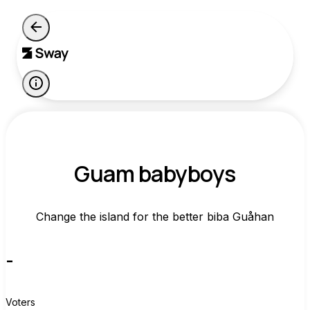
Guam babyboys
Change the island for the better biba Guåhan
-
Voters