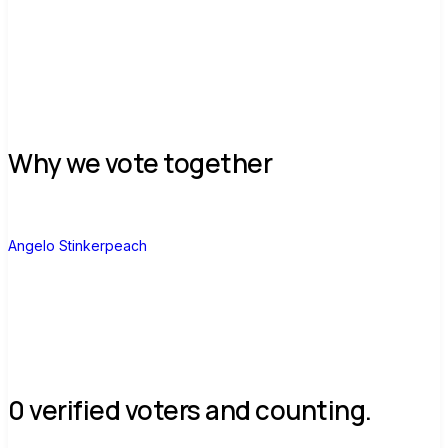
Why we vote together
A
Angelo Stinkerpeach
0 verified voters and counting.