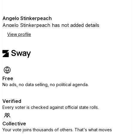
A
Angelo Stinkerpeach
Angelo Stinkerpeach has not added details
View profile
Free
No ads, no data selling, no political agenda.
Verified
Every voter is checked against official state rolls.
Collective
Your vote joins thousands of others. That's what moves