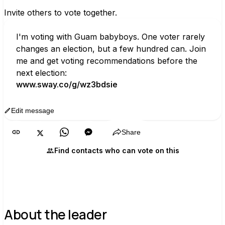
Invite others to vote together.
I'm voting with Guam babyboys. One voter rarely 
changes an election, but a few hundred can. Join 
me and get voting recommendations before the 
next election:
www.sway.co/g/wz3bdsie
Edit message
Copy
Share
Find contacts who can vote on this
About the leader