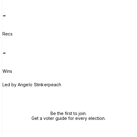
-
Recs
-
Wins
A
Led by
Angelo Stinkerpeach
Join group
Be the first to join.
Get a voter guide for every election.