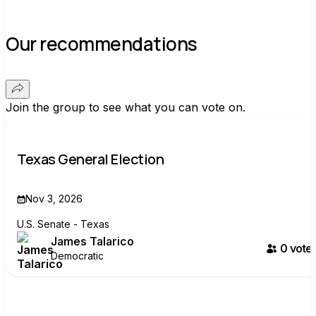
Our recommendations
Join the group to see what you can vote on.
Texas General Election
Nov 3, 2026
U.S. Senate - Texas
James Talarico
0
voter
Democratic