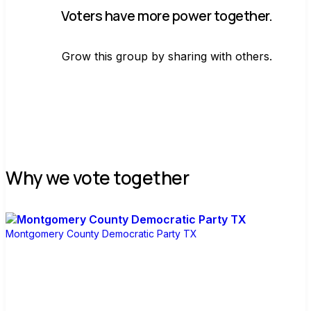
Voters have more power together.
Grow this group by sharing with others.
Join group
Why we vote together
Montgomery County Democratic Party TX