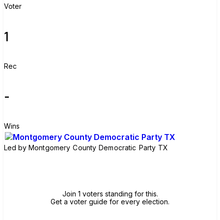
Voter
1
Rec
-
Wins
Led by
Montgomery County Democratic Party TX
Join group
Join 1 voters standing for this.
Get a voter guide for every election.