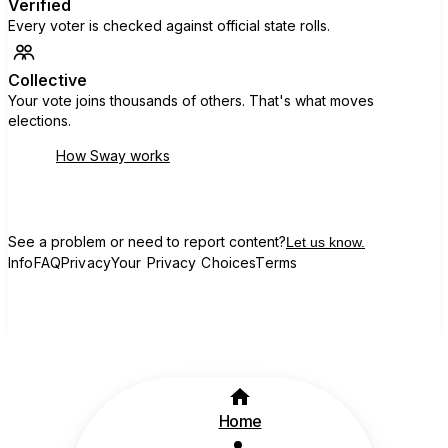
Verified
Every voter is checked against official state rolls.
Collective
Your vote joins thousands of others. That's what moves
elections.
How Sway works
See a problem or need to report content?
Let us know.
Info
FAQ
Privacy
Your Privacy Choices
Terms
Home