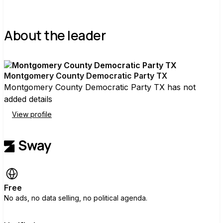
About the leader
Montgomery County Democratic Party TX
Montgomery County Democratic Party TX has not
added details
View profile
Free
No ads, no data selling, no political agenda.