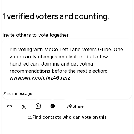
1 verified voters and counting.
Invite others to vote together.
I'm voting with MoCo Left Lane Voters Guide. One 
voter rarely changes an election, but a few 
hundred can. Join me and get voting 
recommendations before the next election:
www.sway.co/g/xz46bzsz
Edit message
Copy
Share
Find contacts who can vote on this