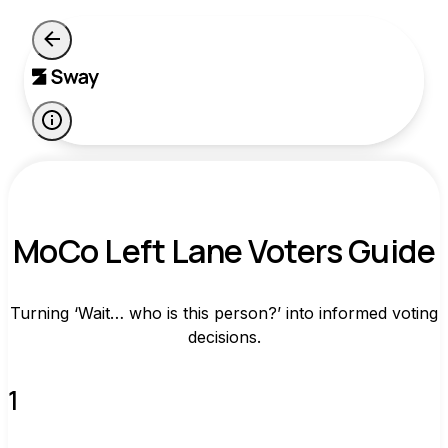
MoCo Left Lane Voters Guide
Turning ‘Wait… who is this person?’ into informed voting
decisions.
1