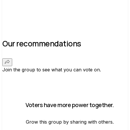
Our recommendations
Join the group to see what you can vote on.
Voters have more power together.
Grow this group by sharing with others.