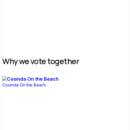
Join group
Why we vote together
Cooinda On the Beach