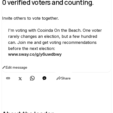
0 verified voters and counting.
Invite others to vote together.
I'm voting with Cooinda On the Beach. One voter 
rarely changes an election, but a few hundred 
can. Join me and get voting recommendations 
before the next election:
www.sway.co/g/y6uwdbwy
Edit message
Copy
Share