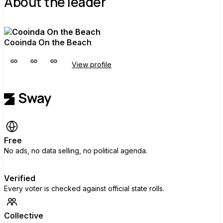
About the leader
Cooinda On the Beach
View profile
Free
No ads, no data selling, no political agenda.
Verified
Every voter is checked against official state rolls.
Collective