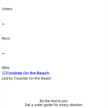
Voters
-
Recs
-
Wins
Led by
Cooinda On the Beach
Join group
Be the first to join.
Get a voter guide for every election.