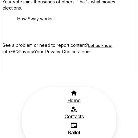
Your vote joins thousands of others. That's what moves
elections.
How Sway works
See a problem or need to report content?
Let us know.
Info
FAQ
Privacy
Your Privacy Choices
Terms
Home
Contacts
Ballot