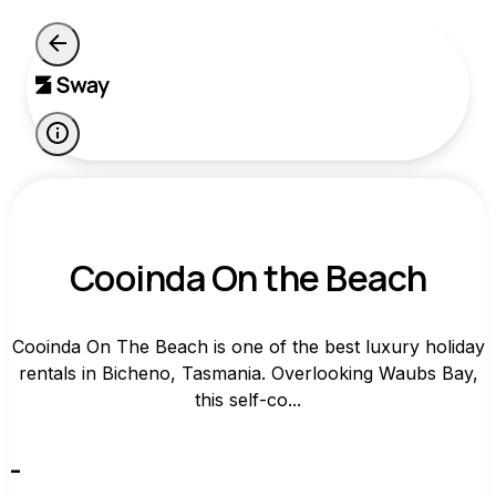
Cooinda On the Beach
Cooinda On The Beach is one of the best luxury holiday
rentals in Bicheno, Tasmania. Overlooking Waubs Bay,
this self-co...
-