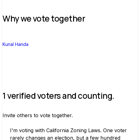
Why we vote together
K
Kunal Handa
1 verified voters and counting.
Invite others to vote together.
I'm voting with California Zoning Laws. One voter 
rarely changes an election, but a few hundred 