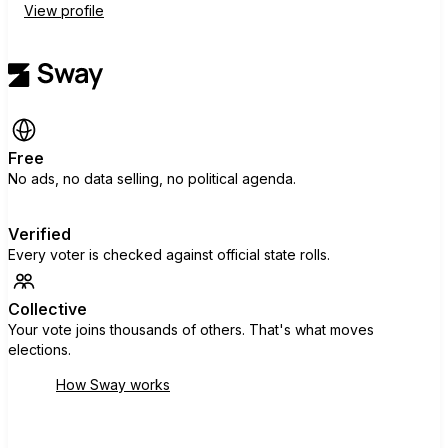
View profile
Free
No ads, no data selling, no political agenda.
Verified
Every voter is checked against official state rolls.
Collective
Your vote joins thousands of others. That's what moves
elections.
How Sway works