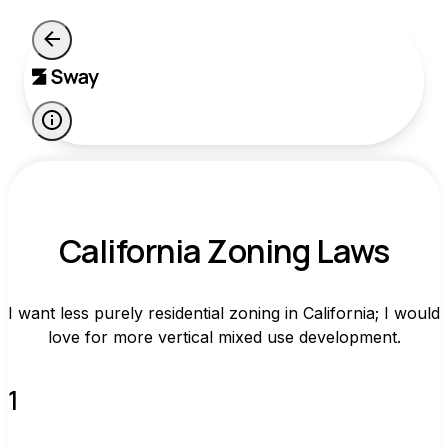
California Zoning Laws
I want less purely residential zoning in California; I would
love for more vertical mixed use development.
1