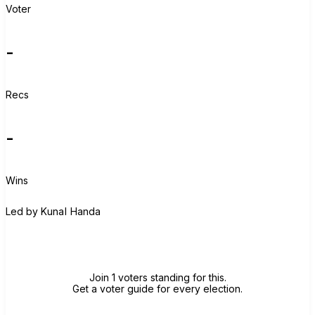
Voter
-
Recs
-
Wins
K
Led by
Kunal Handa
Join group
Join 1 voters standing for this.
Get a voter guide for every election.