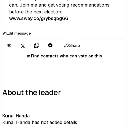
can. Join me and get voting recommendations 
before the next election:
www.sway.co/g/ybsqbg66
Edit message
Copy
Share
Find contacts who can vote on this
About the leader
K
Kunal Handa
Kunal Handa has not added details