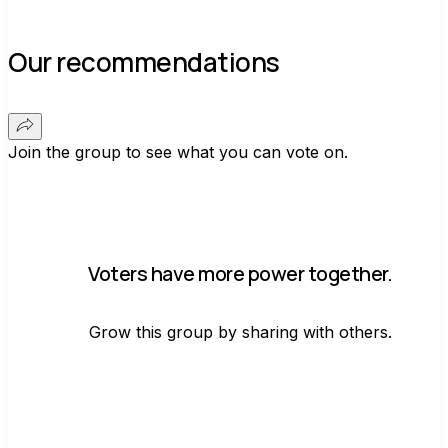
Our recommendations
Join the group to see what you can vote on.
Voters have more power together.
Grow this group by sharing with others.
Join group