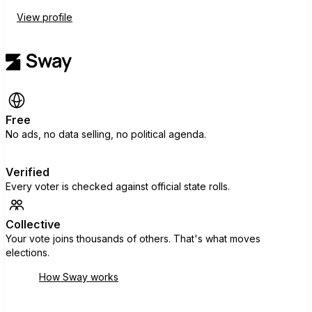
View profile
Free
No ads, no data selling, no political agenda.
Verified
Every voter is checked against official state rolls.
Collective
Your vote joins thousands of others. That's what moves
elections.
How Sway works