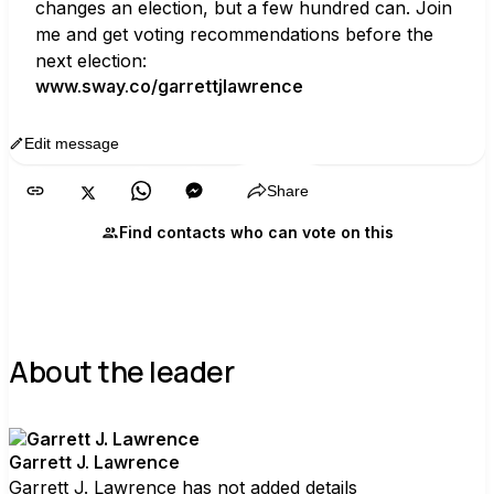
changes an election, but a few hundred can. Join 
me and get voting recommendations before the 
next election:
www.sway.co/garrettjlawrence
Edit message
Copy
Share
Find contacts who can vote on this
About the leader
Garrett J. Lawrence
Garrett J. Lawrence has not added details