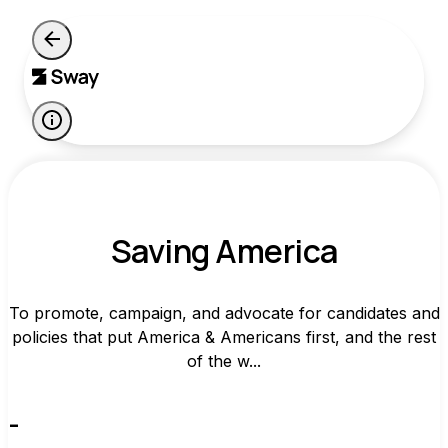
Saving America
To promote, campaign, and advocate for candidates and
policies that put America & Americans first, and the rest
of the w...
-