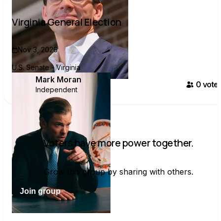
Virginia General Election
Nov 3, 2026
U.S. Senate - Virginia
Mark Moran
0
voter
Independent
Voters have more power together.
Grow this group by sharing with others.
Join group