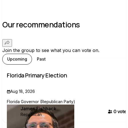
Our recommendations
Join the group to see what you can vote on.
Upcoming
Past
Florida Primary Election
Aug 18, 2026
Florida Governor (Republican Party)
James Fishback
0
voter
Republican