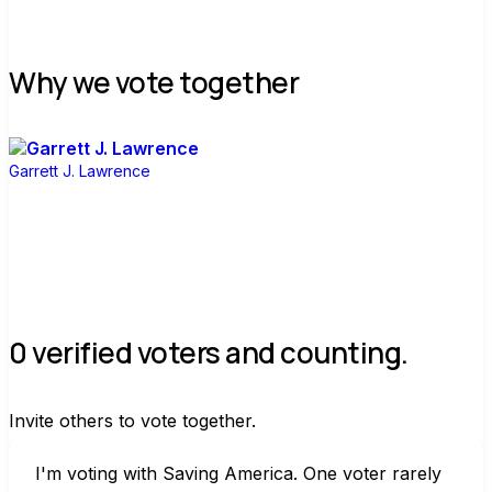
Why we vote together
Garrett J. Lawrence
0 verified voters and counting.
Invite others to vote together.
I'm voting with Saving America. One voter rarely 