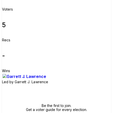
Voters
5
Recs
-
Wins
Led by
Garrett J. Lawrence
Join group
Be the first to join.
Get a voter guide for every election.